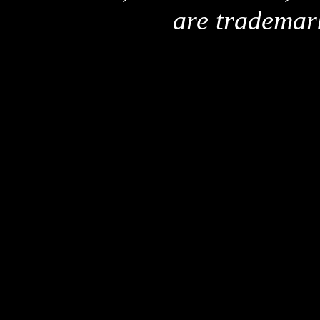
are trademar