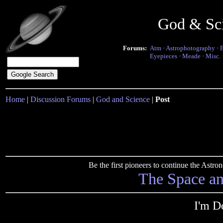
God & Sc
Forums:
Atm
·
Astrophotography
·
Eyepieces
·
Meade
·
Misc.
Home
|
Discussion Forums
|
God and Science
|
Post
Be the first pioneers to continue the Ast
The Space a
I'm D