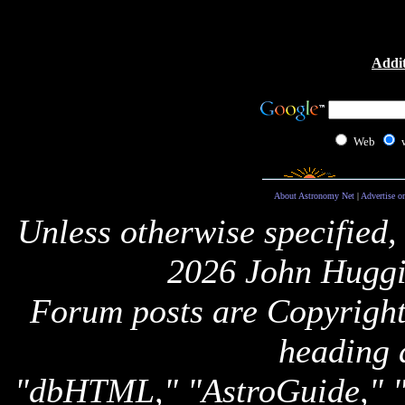
Addit
Web
About Astronomy Net
|
Advertise o
Unless otherwise specified,
2026 John Huggi
Forum posts are Copyright 
heading 
"dbHTML," "AstroGuide,