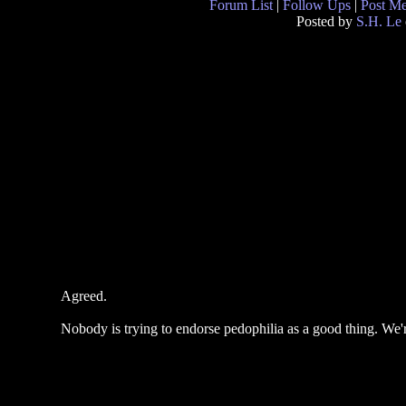
Forum List
|
Follow Ups
|
Post M
Posted by
S.H. Le
Agreed.
Nobody is trying to endorse pedophilia as a good thing. We're 