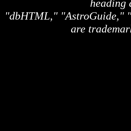
heading 
"dbHTML," "AstroGuide,
are trademar