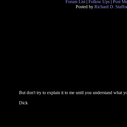
Forum List
|
Follow Ups
|
Post M
Posted by
Richard D. Staffo
But don't try to explain it to me until you understand what y
Dick