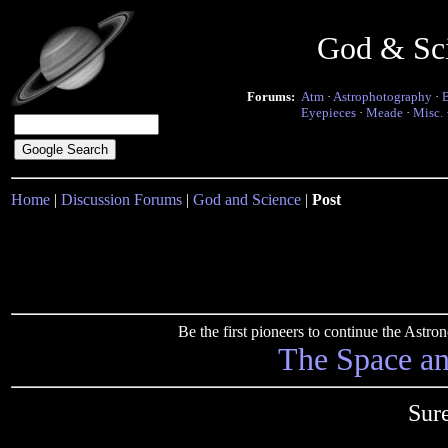
God & Sc
Forums:
Atm
·
Astrophotography
·
Eyepieces
·
Meade
·
Misc.
Home
|
Discussion Forums
|
God and Science
|
Post
Be the first pioneers to continue the Ast
The Space a
Sure