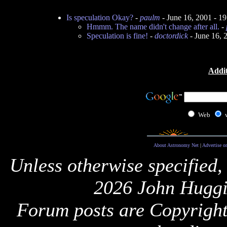
Is speculation Okay?
-
paulm
- June 16, 2001 - 1
Hmmm. The name didn't change after all.
-
Speculation is fine!
-
doctordick
- June 16, 
Addit
Web
About Astronomy Net
|
Advertise o
Unless otherwise specified,
2026 John Huggi
Forum posts are Copyright 