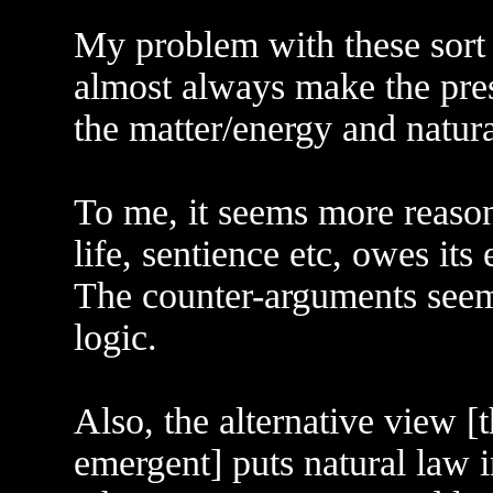
My problem with these sort o
almost always make the pres
the matter/energy and natura
To me, it seems more reason
life, sentience etc, owes its 
The counter-arguments seem 
logic.
Also, the alternative view [
emergent] puts natural law 