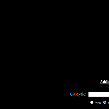
Addit
Web