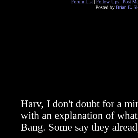
Forum List
|
Follow Ups
|
Post M
Posted by
Brian E. S
Harv, I don't doubt for a mi
with an explanation of what
Bang. Some say they alread