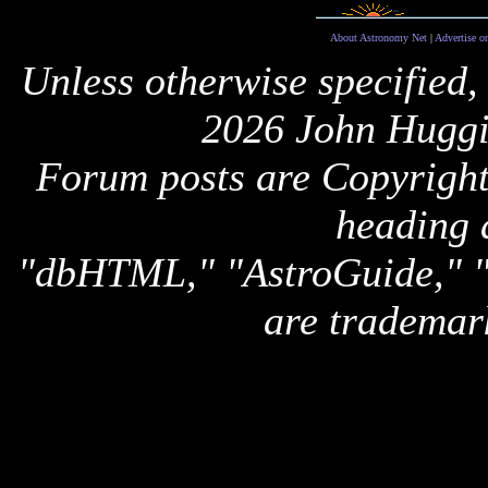
About Astronomy Net
|
Advertise o
Unless otherwise specified,
2026 John Huggi
Forum posts are Copyright 
heading 
"dbHTML," "AstroGuide,
are trademar