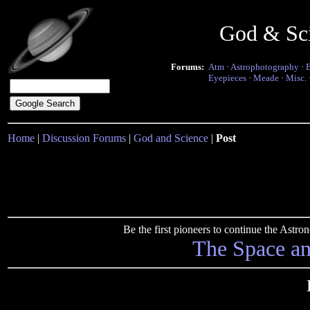
God & Sc
Forums:
Atm
·
Astrophotography
·
Eyepieces
·
Meade
·
Misc.
Home
|
Discussion Forums
|
God and Science
|
Post
Be the first pioneers to continue the Ast
The Space a