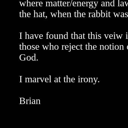
where matter/energy and law 
the hat, when the rabbit was
I have found that this veiw
those who reject the notion
God.
I marvel at the irony.
Brian