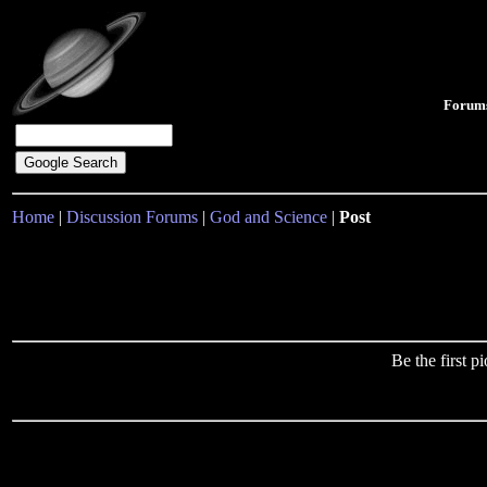
Forum
Home
|
Discussion Forums
|
God and Science
|
Post
Be the first 