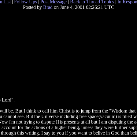
 List
|
Follow Ups
|
Post Message
|
Back to Thread Topics
|
In Respon
Posted by
Brad
on June 4, 2001 02:26:21 UTC
is Lord".
ver will be. But I think to call him Christ is to jump from the "Wisdom t
annot see. But the Universe including free space(vacuum) is filled wit
ow i'm not trying to dispute His presents at all but I am disputing the 
n account for the actions of a higher being, unless they were further s
hrough this writing. I say to you if you want to belive in God than bel