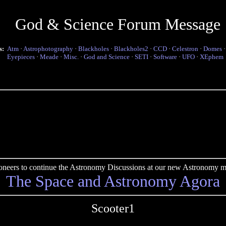
God & Science Forum Message
s:
Atm
·
Astrophotography
·
Blackholes
·
Blackholes2
·
CCD
·
Celestron
·
Domes
Eyepieces
·
Meade
·
Misc.
·
God and Science
·
SETI
·
Software
·
UFO
·
XEphem
pioneers to continue the Astronomy Discussions at our new Astronomy me
The Space and Astronomy Agora
Scooter1