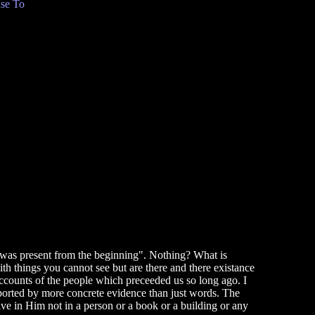
se To
hat was present from the beginning". Nothing? What is
h things you cannot see but are there and there existance
accounts of the people which preceeded us so long ago. I
upported by more concrete evidence than just words. The
ive in Him not in a person or a book or a building or any