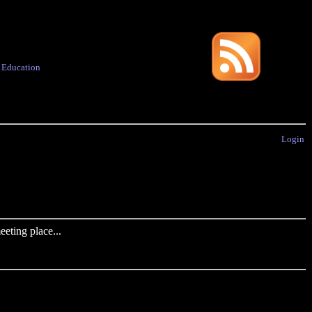
·
Education
Login
eting place...