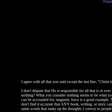
Forum
I agree with all that you said except the last line, "Christ 
I don't dispute that He is responsible for all that is or e
nothing? What you consider nothing seems to be what you c
can be accounted for, magnetic force is a good example. N
don't find it accurate that ANY book, writing, or story ca
same words that make up the thoughts I convey to people t