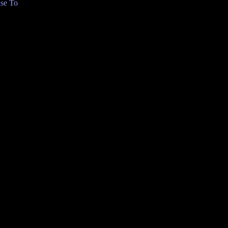
se To