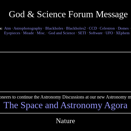
God & Science Forum Message
s:
Atm
·
Astrophotography
·
Blackholes
·
Blackholes2
·
CCD
·
Celestron
·
Domes
Eyepieces
·
Meade
·
Misc.
·
God and Science
·
SETI
·
Software
·
UFO
·
XEphem
pioneers to continue the Astronomy Discussions at our new Astronomy me
The Space and Astronomy Agora
Nature