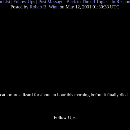
 List
|
Follow Ups
|
Post Message
|
Back to Thread Topics
|
In Respon
Posted by
Robert B. Winn
on May 12, 2001 01:30:38 UTC
t torture a lizard for about an hour this morning before it finally died.
Follow Ups: