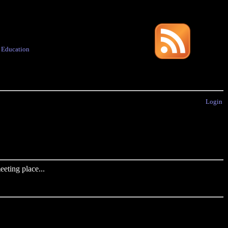
·
Education
Login
eting place...