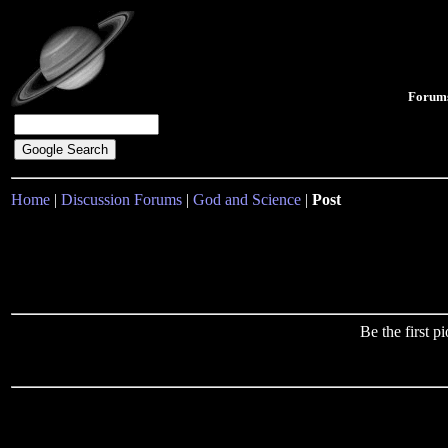
Forum
Home
|
Discussion Forums
|
God and Science
|
Post
Be the first 