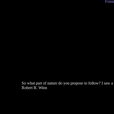
Forum
So what part of nature do you propose to follow? I saw a ca
Robert B. Winn