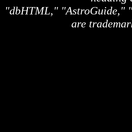
"dbHTML," "AstroGuide,
are trademar