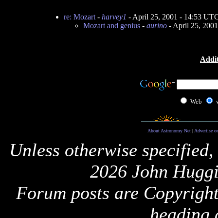
re: Mozart
-
harvey1
- April 25, 2001 - 14:53 UT
Mozart and genius
-
aurino
- April 25, 200
Addit
Web
About Astronomy Net
|
Advertise o
Unless otherwise specified,
2026 John Huggi
Forum posts are Copyright 
heading 