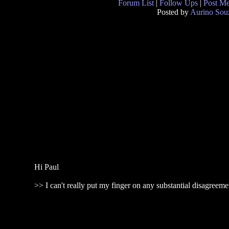
Forum List
|
Follow Ups
|
Post M
Posted by
Aurino Sou
Hi Paul
>> I can't really put my finger on any substantial disagreem