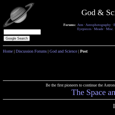
God & Sc
Forums:
Atm
·
Astrophotography
·
Eyepieces
·
Meade
·
Misc.
Home
|
Discussion Forums
|
God and Science
|
Post
Be the first pioneers to continue the Ast
The Space a