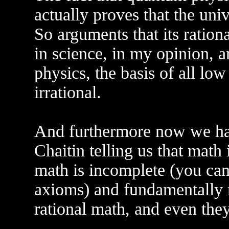
actually proves that the univ
So arguments that its rationa
in science, in my opinion, 
physics, the basis of all lo
irrational.
And furthermore now we ha
Chaitin telling us that math i
math is incomplete (you can
axioms) and fundamentally r
rational math, and even the