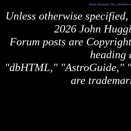
About Astronomy Net
|
Advertise o
Unless otherwise specified,
2026 John Huggi
Forum posts are Copyright 
heading 
"dbHTML," "AstroGuide,
are trademar