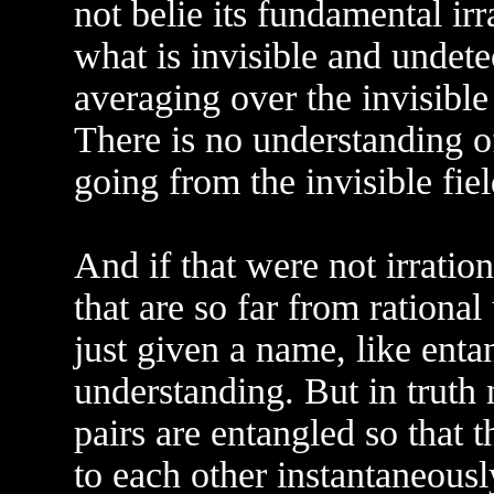
not belie its fundamental irr
what is invisible and undete
averaging over the invisible 
There is no understanding of
going from the invisible fiel
And if that were not irrati
that are so far from rational
just given a name, like enta
understanding. But in truth
pairs are entangled so that
to each other instantaneous