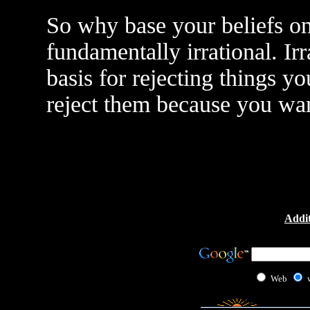
So why base your beliefs on 
fundamentally irrational. Irr
basis for rejecting things yo
reject them because you want
Addit
Web