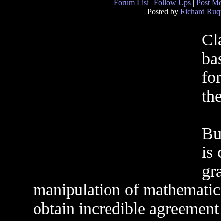
Forum List
|
Follow Ups
|
Post M
Posted by
Richard Ruqu
Cl
ba
fo
the
Bu
is 
gra
manipulation of mathematics,
obtain incredible agreement