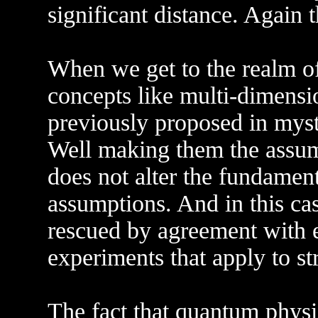
significant distance. Again 
When we get to the realm of
concepts like multi-dimensi
previously proposed in mysti
Well making them the assump
does not alter the fundamenta
assumptions. And in this case
rescued by agreement with 
experiments that apply to st
The fact that quantum physi