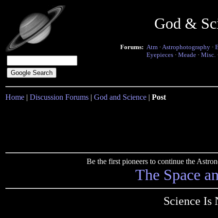
God & Sc
Forums:
Atm
·
Astrophotography
·
Eyepieces
·
Meade
·
Misc.
Home
|
Discussion Forums
|
God and Science
|
Post
Be the first pioneers to continue the Ast
The Space a
Science Is