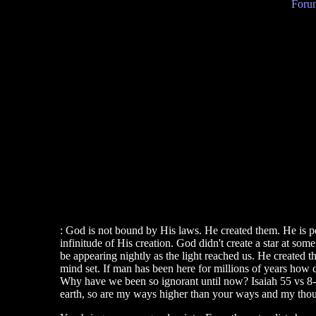
Forum
: God is not bound by His laws. He created them. He is per
infinitude of His creation. God didn't create a star at some
be appearing nightly as the light reached us. He cr
mind set. If man has been here for millions of years how c
Why have we been so ignorant until now? Isaiah 55 vs 8-9
earth, so are my ways higher than your ways and my thoug