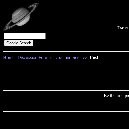
Forum
Home
|
Discussion Forums
|
God and Science
|
Post
Be the first 