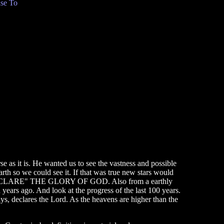
se To
e as it is. He wanted us to see the vastness and possible
earth so we could see it. If that was true new stars would
NS "DECLARE" THE GLORY OF GOD. Also from a earthly
 years ago. And look at the progress of the last 100 years.
s, declares the Lord. As the heavens are higher than the