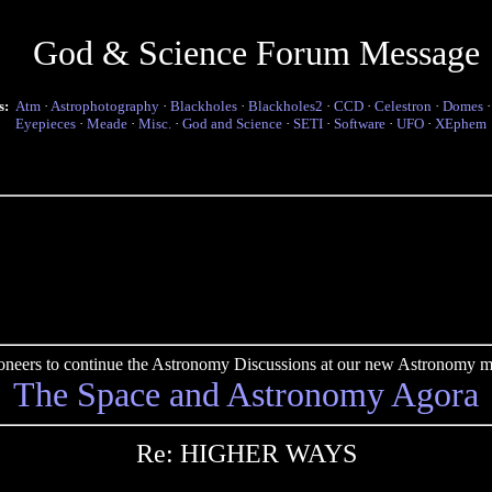
God & Science Forum Message
s:
Atm
·
Astrophotography
·
Blackholes
·
Blackholes2
·
CCD
·
Celestron
·
Domes
Eyepieces
·
Meade
·
Misc.
·
God and Science
·
SETI
·
Software
·
UFO
·
XEphem
pioneers to continue the Astronomy Discussions at our new Astronomy me
The Space and Astronomy Agora
Re: HIGHER WAYS