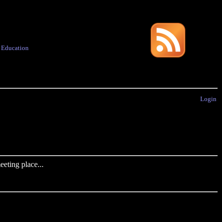
·
Education
Login
eting place...