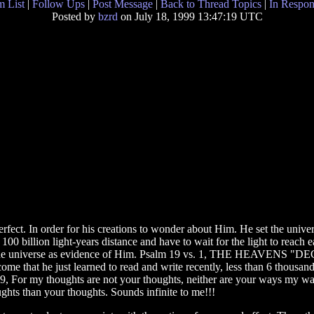
 List
|
Follow Ups
|
Post Message
|
Back to Thread Topics
|
In Respon
Posted by
bzrd
on July 18, 1999 13:47:19 UTC
fect. In order for his creations to wonder about Him. He set the univers
 100 billion light-years distance and have to wait for the light to reach 
eated the universe as evidence of Him. Psalm 19 vs. 1, THE HEAVE
ome that he just learned to read and write recently, less than 6 thousand
, For my thoughts are not your thoughts, neither are your ways my way
hts than your thoughts. Sounds infinite to me!!!