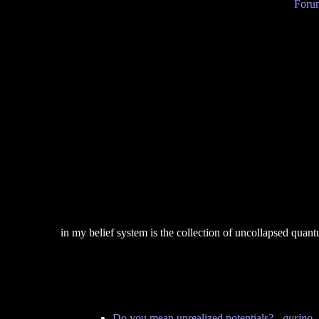
Forum
in my belief system is the collection of uncollapsed qua
Do you mean unrealized potentials?
-
aurino
-