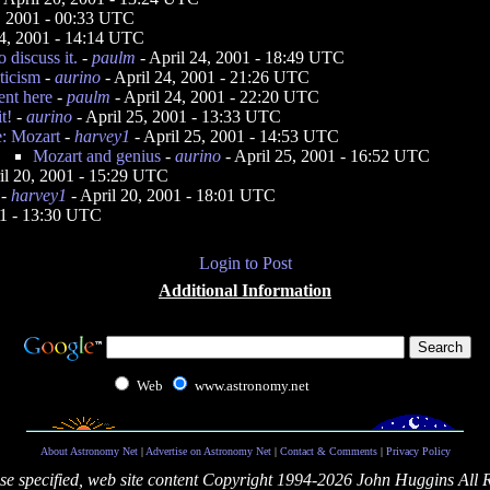
4, 2001 - 00:33 UTC
24, 2001 - 14:14 UTC
o discuss it.
-
paulm
- April 24, 2001 - 18:49 UTC
ticism
-
aurino
- April 24, 2001 - 21:26 UTC
nt here
-
paulm
- April 24, 2001 - 22:20 UTC
t!
-
aurino
- April 25, 2001 - 13:33 UTC
e: Mozart
-
harvey1
- April 25, 2001 - 14:53 UTC
Mozart and genius
-
aurino
- April 25, 2001 - 16:52 UTC
il 20, 2001 - 15:29 UTC
-
harvey1
- April 20, 2001 - 18:01 UTC
01 - 13:30 UTC
Login to Post
Additional Information
Web
www.astronomy.net
About Astronomy Net
|
Advertise on Astronomy Net
|
Contact & Comments
|
Privacy Policy
se specified, web site content Copyright 1994-2026 John Huggins All 