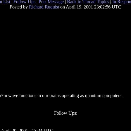
 List
|
Follow Ups
|
Post Message
|
Back to Thread Topics
|
In Respon
Posted by
Richard Ruquist
on April 19, 2001 23:02:56 UTC
ntu7m wave functions in our brains operating as quantum computers.
Follow Ups:
 April 20, 2001 - 13:24 UTC