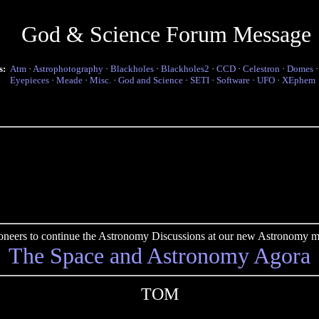
God & Science Forum Message
s:
Atm
·
Astrophotography
·
Blackholes
·
Blackholes2
·
CCD
·
Celestron
·
Domes
Eyepieces
·
Meade
·
Misc.
·
God and Science
·
SETI
·
Software
·
UFO
·
XEphem
pioneers to continue the Astronomy Discussions at our new Astronomy me
The Space and Astronomy Agora
TOM