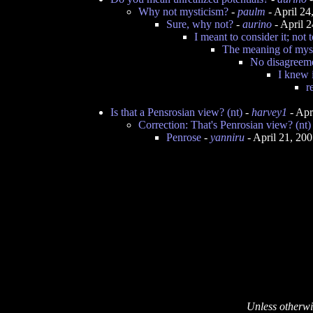
Why not mysticism?
-
paulm
- April 2
Sure, why not?
-
aurino
- April 
I meant to consider it; not t
The meaning of mys
No disagreeme
I knew i
r
Is that a Pensrosian view? (nt)
-
harvey1
- Apr
Correction: That's Penrosian view? (nt)
Penrose
-
yanniru
- April 21, 20
Unless otherwi