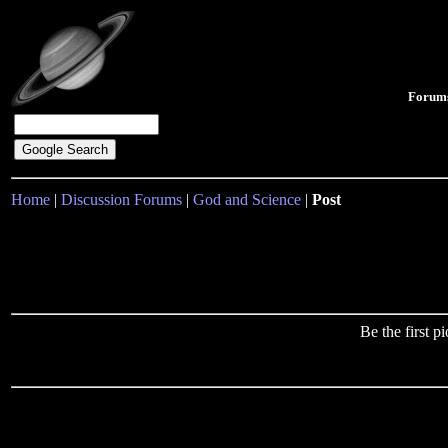
Forum
Home
|
Discussion Forums
|
God and Science
|
Post
Be the first 