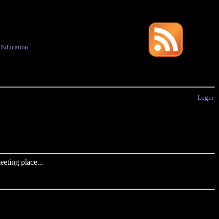
·
Education
Login
eting place...