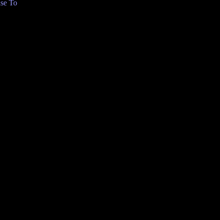
se To