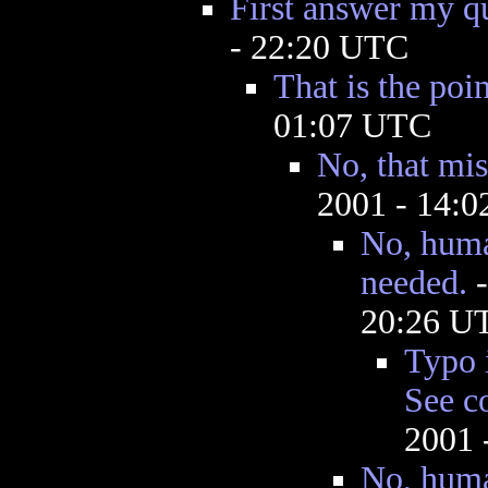
First answer my q
- 22:20 UTC
That is the poin
01:07 UTC
No, that mis
2001 - 14:
No, huma
needed.
20:26 U
Typo 
See c
2001 
No, huma