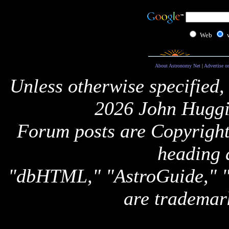
Web
About Astronomy Net
|
Advertise o
Unless otherwise specified,
2026 John Huggi
Forum posts are Copyright 
heading 
"dbHTML," "AstroGuide,
are trademar