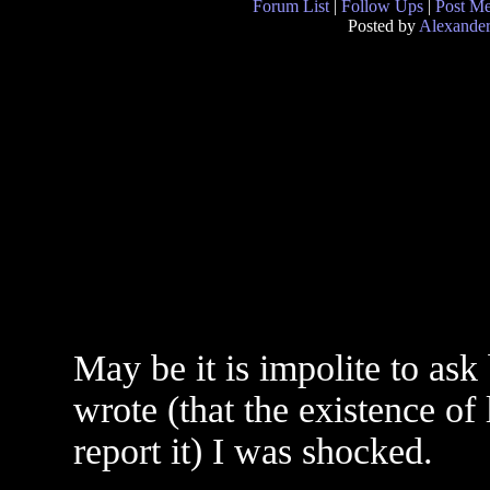
Forum List
|
Follow Ups
|
Post M
Posted by
Alexande
May be it is impolite to ask
wrote (that the existence of
report it) I was shocked.