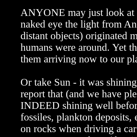
ANYONE may just look at ni
naked eye the light from A
distant objects) originated
humans were around. Yet th
them arriving now to our pl
Or take Sun - it was shini
report that (and we have pl
INDEED shining well before
fossiles, plankton deposits,
on rocks when driving a car