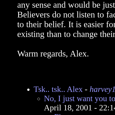
any sense and would be just 
Believers do not listen to fa
to their belief. It is easier 
existing than to change their
Warm regards, Alex.
Tsk.. tsk.. Alex
-
harvey
No, I just want you t
April 18, 2001 - 22: