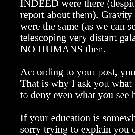
INDEED were there (despite
report about them). Gravity
were the same (as we can se
telescoping very distant gal
NO HUMANS then.
According to your post, yo
That is why I ask you what
to deny even what you see 
If your education is somewh
sorry trying to explain you 