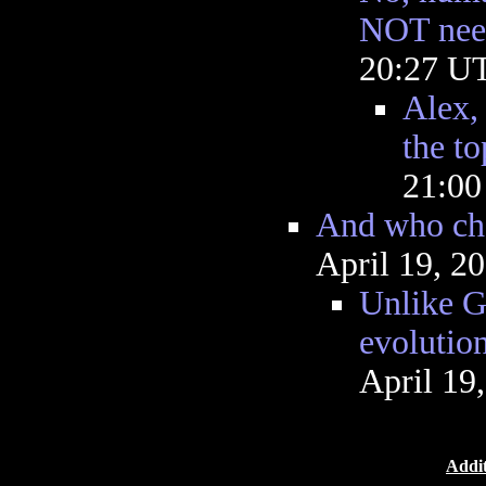
NOT nee
20:27 U
Alex, 
the to
21:0
And who che
April 19, 2
Unlike G
evolutio
April 19
Addit