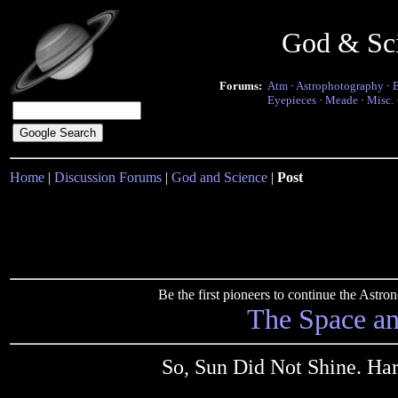
God & Sc
Forums:
Atm
·
Astrophotography
·
Eyepieces
·
Meade
·
Misc.
Home
|
Discussion Forums
|
God and Science
|
Post
Be the first pioneers to continue the Ast
The Space a
So, Sun Did Not Shine. Ha