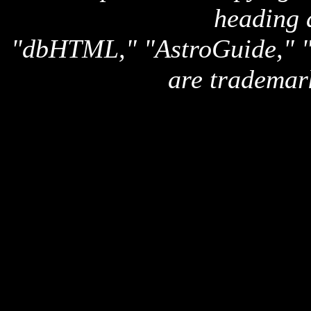
heading 
"dbHTML," "AstroGuide,
are trademar