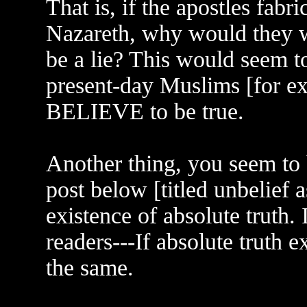
That is, if the apostles fabr
Nazareth, why would they wi
be a lie? This would seem t
present-day Muslims [for ex
BELIEVE to be true.
Another thing, you seem to 
post below [titled unbelief 
existence of absolute truth. I
readers---If absolute truth 
the same.