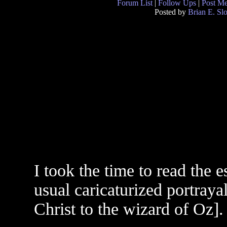
Forum List
|
Follow Ups
|
Post M
Posted by
Brian E. Sl
I took the time to read the e
usual caricaturized portraya
Christ to the wizard of Oz].