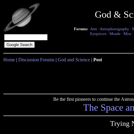
God & Sc
Forums:
Atm
·
Astrophotography
·
Eyepieces
·
Meade
·
Misc.
Home
|
Discussion Forums
|
God and Science
|
Post
Be the first pioneers to continue the Ast
The Space a
Trying 