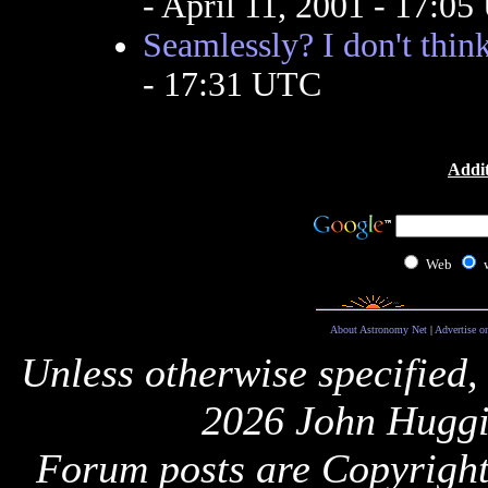
- April 11, 2001 - 17:0
Seamlessly? I don't think
- 17:31 UTC
Addit
Web
About Astronomy Net
|
Advertise o
Unless otherwise specified,
2026 John Huggi
Forum posts are Copyright 