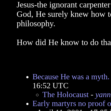
Jesus-the ignorant carpenter
God, He surely knew how t
philosophy.
How did He know to do tha
Because He was a myth.
16:52 UTC
The Holocaust
-
yann
Early martyrs no proof of