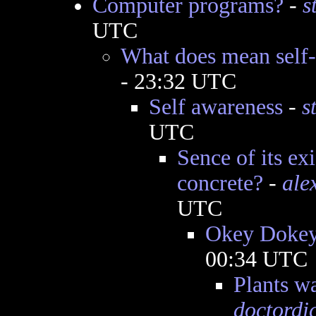
Computer programs?
-
s
UTC
What does mean self
- 23:32 UTC
Self awareness
-
s
UTC
Sence of its e
concrete?
-
ale
UTC
Okey Doke
00:34 UTC
Plants wa
doctordi