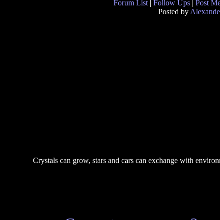
Forum List
|
Follow Ups
|
Post M
Posted by
Alexande
Crystals can grow, stars and cars can exchange with environm