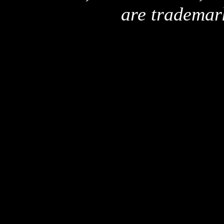
are trademar