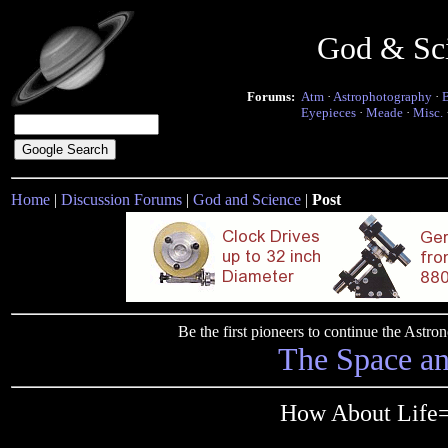
God & Sc
Forums:
Atm
·
Astrophotography
·
Eyepieces
·
Meade
·
Misc.
Home
|
Discussion Forums
|
God and Science
|
Post
Be the first pioneers to continue the Ast
The Space a
How About Life=