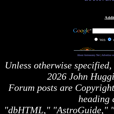
Addit
Web
About Astronomy Net
|
Advertise o
Unless otherwise specified,
2026 John Huggi
Forum posts are Copyright 
heading 
"dbHTML," "AstroGuide,