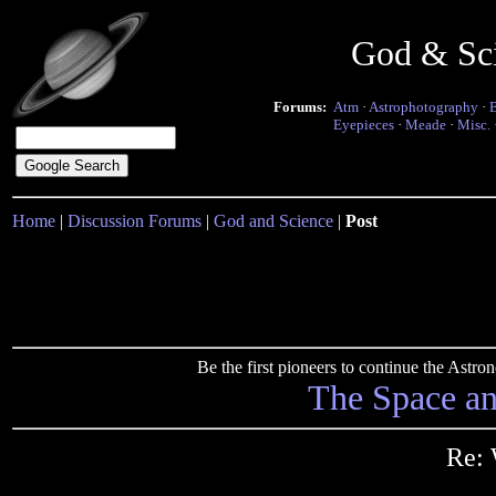
God & Sc
Forums:
Atm
·
Astrophotography
·
Eyepieces
·
Meade
·
Misc.
Home
|
Discussion Forums
|
God and Science
|
Post
Be the first pioneers to continue the Ast
The Space a
Re: