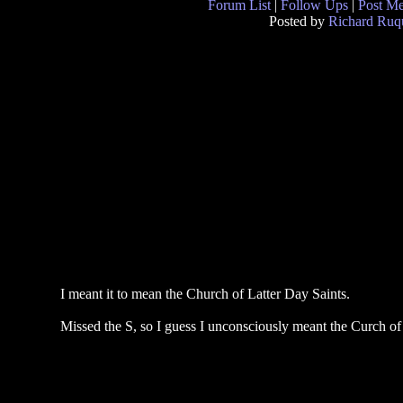
Forum List
|
Follow Ups
|
Post M
Posted by
Richard Ruqu
I meant it to mean the Church of Latter Day Saints.
Missed the S, so I guess I unconsciously meant the Curch of