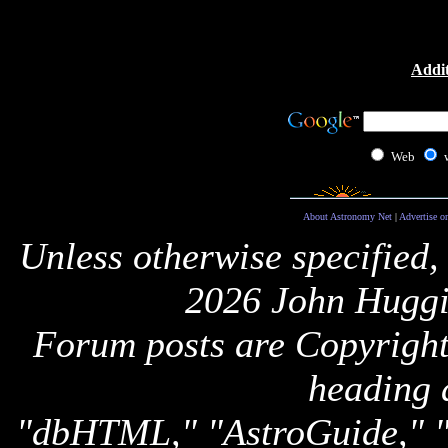
Addit
Web
About Astronomy Net
|
Advertise o
Unless otherwise specified,
2026 John Huggi
Forum posts are Copyright 
heading 
"dbHTML," "AstroGuide,