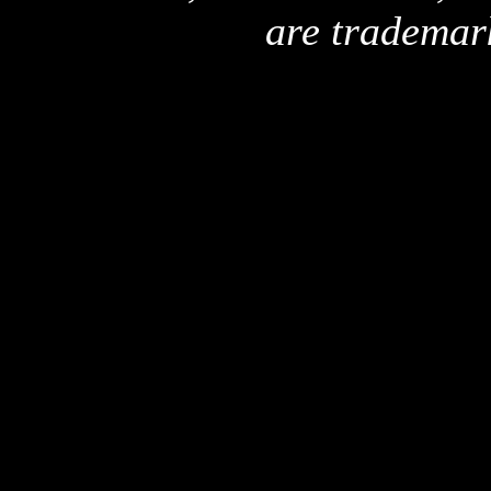
are trademar