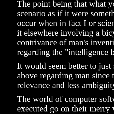
The point being that what y
scenario as if it were some
occur when in fact I or scie
it elsewhere involving a bi
contrivance of man's inventi
regarding the "intelligence 
It would seem better to just
above regarding man since 
relevance and less ambiguit
The world of computer softw
executed go on their merry