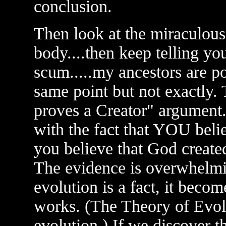
conclusion.
Then look at the miraculous
body....then keep telling yo
scum.....my ancestors are pon
same point but not exactly. 
proves a Creator" argument. 
with the fact that YOU belie
you believe that God create
The evidence is overwhelmi
evolution is a fact, it beco
works. (The Theory of Evolut
evolution.) If we discover t