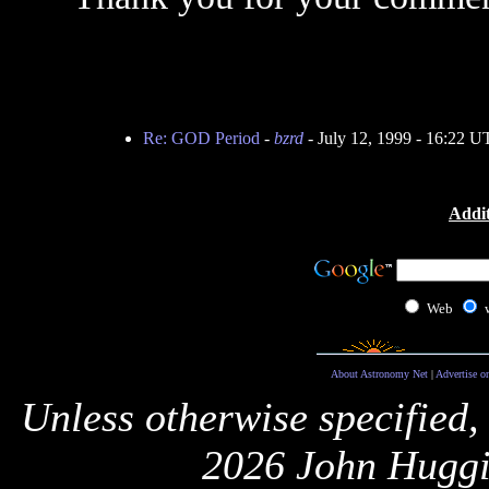
Re: GOD Period
-
bzrd
- July 12, 1999 - 16:22 
Addit
Web
About Astronomy Net
|
Advertise o
Unless otherwise specified,
2026 John Huggi