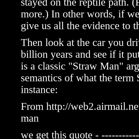
stayed on the reptile path.
more.) In other words, if w
give us all the evidence to t
Then look at the car you drive
billion years and see if it pu
is a classic "Straw Man" a
semantics of what the ter
instance:
From http://web2.airmail.ne
man
we get this quote - ------