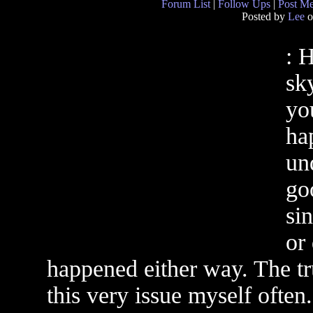
Forum List
|
Follow Ups
|
Post M
Posted by
Lee
o
: 
sky
you
hap
un
go
sin
or 
happened either way. The tru
this very issue myself often