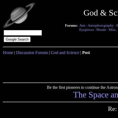
God & Sc
Forums:
Atm
·
Astrophotography
·
Eyepieces
·
Meade
·
Misc.
Home
|
Discussion Forums
|
God and Science
|
Post
Be the first pioneers to continue the Ast
The Space a
Re: