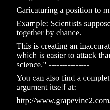
Caricaturing a position to ma
Example: Scientists suppose 
together by chance.
This is creating an inaccurat
which is easier to attack tha
science." ---------------
You can also find a complet
argument itself at:
http://www.grapevine2.com