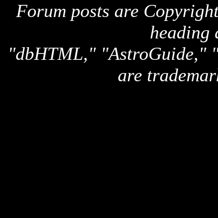
Forum posts are Copyright 
heading 
"dbHTML," "AstroGuide,
are trademar