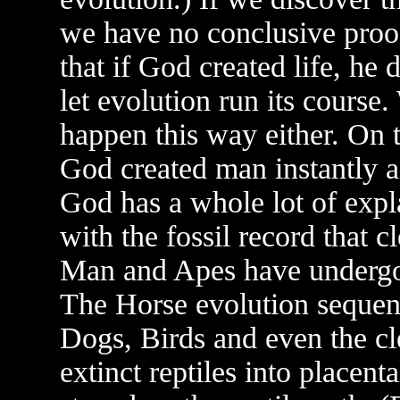
we have no conclusive proof
that if God created life, he 
let evolution run its cours
happen this way either. On t
God created man instantly as
God has a whole lot of expla
with the fossil record that c
Man and Apes have undergo
The Horse evolution sequen
Dogs, Birds and even the cl
extinct reptiles into placen