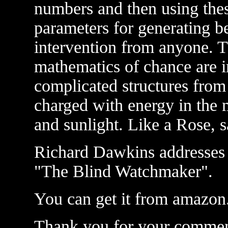
numbers and then using the
parameters for generating be
intervention from anyone. T
mathematics of chance are i
complicated structures from
charged with energy in the m
and sunlight. Like a Rose, s
Richard Dawkins addresses t
"The Blind Watchmaker".
You can get it from amazo
Thank you for your commen