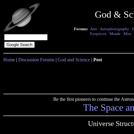
God & Sc
Forums:
Atm
·
Astrophotography
·
Eyepieces
·
Meade
·
Misc.
Home
|
Discussion Forums
|
God and Science
|
Post
Be the first pioneers to continue the Ast
The Space a
Universe Struc