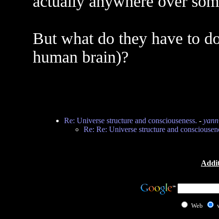
actually anywhere over som
But what do they have to do
human brain)?
Re: Universe structure and consciouseness.
-
yann
Re: Re: Universe structure and consciousen
Addit
Web