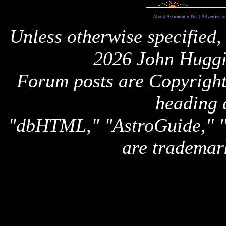
About Astronomy Net
|
Advertise o
Unless otherwise specified,
2026 John Huggi
Forum posts are Copyright 
heading 
"dbHTML," "AstroGuide,
are trademar