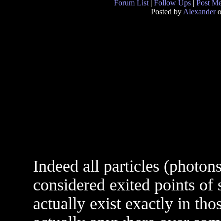
Forum List
|
Follow Ups
|
Post M
Posted by
Alexander
o
Indeed all particles (photons
considered exited points of
actually exist exactly in tho