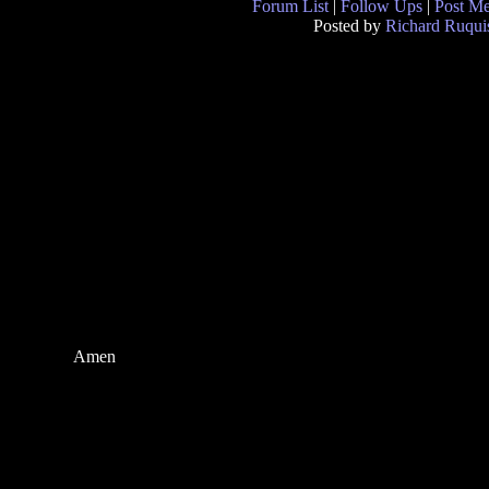
Forum List
|
Follow Ups
|
Post M
Posted by
Richard Ruqui
Amen