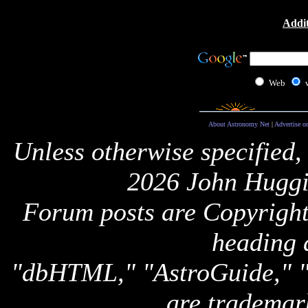
Addit
Web
About Astronomy Net
|
Advertise o
Unless otherwise specified,
2026 John Huggi
Forum posts are Copyright 
heading 
"dbHTML," "AstroGuide,
are trademar