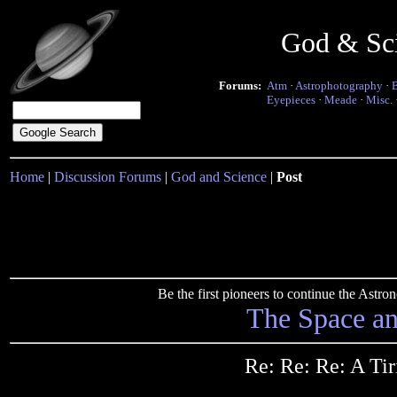
God & Sc
Forums:
Atm
·
Astrophotography
·
Eyepieces
·
Meade
·
Misc.
Home
|
Discussion Forums
|
God and Science
|
Post
Be the first pioneers to continue the Ast
The Space a
Re: Re: Re: A Ti