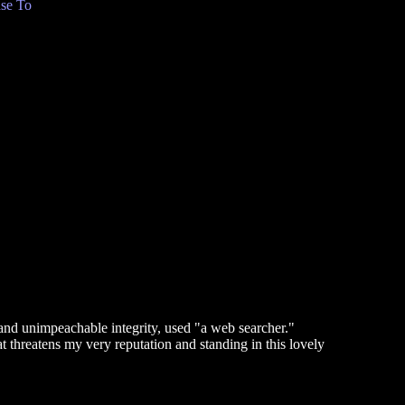
se To
and unimpeachable integrity, used "a web searcher."
t threatens my very reputation and standing in this lovely