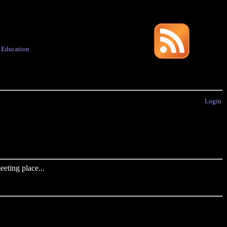
·
Education
Login
eting place...