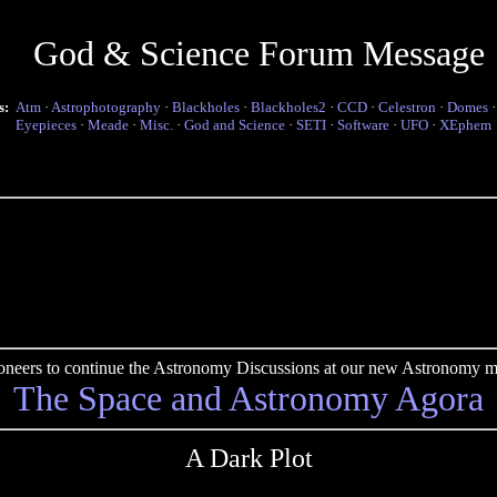
God & Science Forum Message
s:
Atm
·
Astrophotography
·
Blackholes
·
Blackholes2
·
CCD
·
Celestron
·
Domes
Eyepieces
·
Meade
·
Misc.
·
God and Science
·
SETI
·
Software
·
UFO
·
XEphem
pioneers to continue the Astronomy Discussions at our new Astronomy me
The Space and Astronomy Agora
A Dark Plot