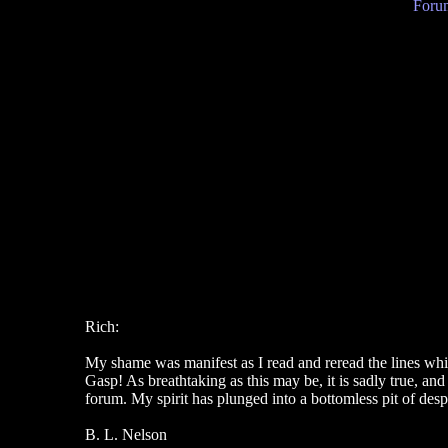
Forum
Rich:
My shame was manifest as I read and reread the lines whi
Gasp! As breathtaking as this may be, it is sadly true, an
forum. My spirit has plunged into a bottomless pit of desp
B. L. Nelson