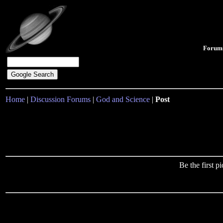
Forum
Home
|
Discussion Forums
|
God and Science
|
Post
Be the first 