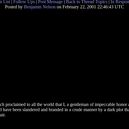
 List
|
Follow Ups
|
Post Message
|
Back to Thread Topics
|
In Respon
Posted by
Benjamin Nelson
on February 22, 2001 22:46:43 UTC
ch proclaimed to all the world that I, a gentleman of impeccable honor 
d I have been slandered and branded in a crude manner by a dark plot tha
air.