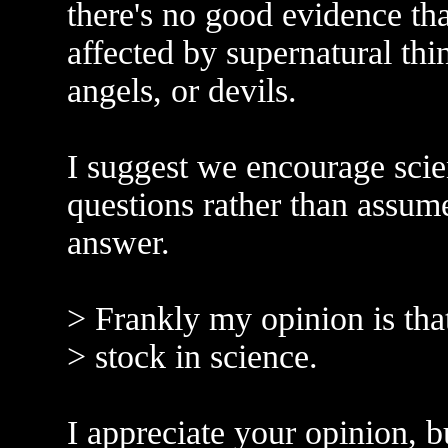
there's no good evidence th
affected by supernatural thi
angels, or devils.
I suggest we encourage scie
questions rather than assum
answer.
> Frankly my opinion is tha
> stock in science.
I appreciate your opinion, bu