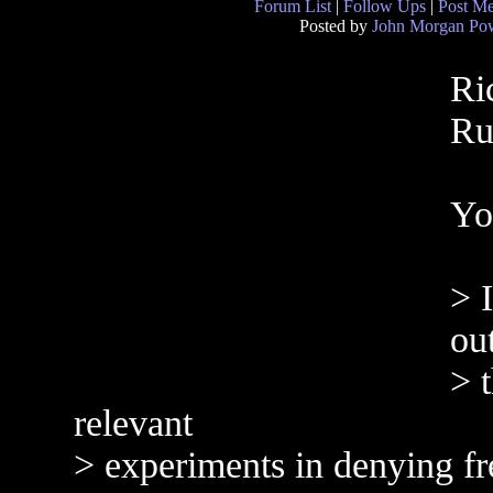
Forum List
|
Follow Ups
|
Post M
Posted by
John Morgan Pow
Ri
Ru
Yo
> I
ou
> 
relevant
> experiments in denying f