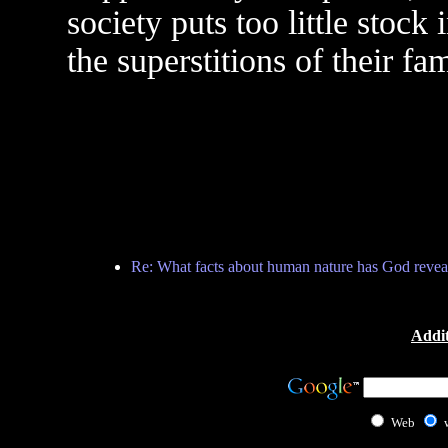
society puts too little stock
the superstitions of their fa
Re: What facts about human nature has God revea
Addit
Web