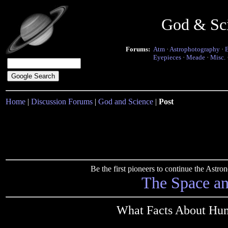
God & Sc
Forums:
Atm
·
Astrophotography
·
Eyepieces
·
Meade
·
Misc.
Home
|
Discussion Forums
|
God and Science
|
Post
Be the first pioneers to continue the Ast
The Space a
What Facts About Hu