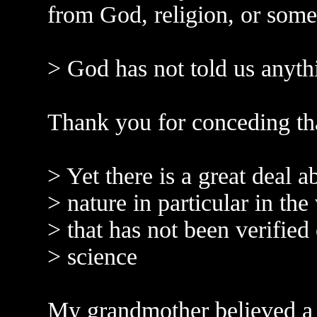
from God, religion, or some
> God has not told us anythi
Thank you for conceding th
> Yet there is a great deal 
> nature in particular in the
> that has not been verified 
> science
My grandmother believed a l