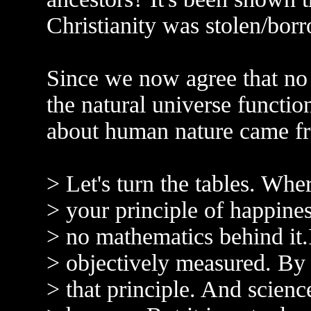
Christianity was stolen/bor
Since we now agree that no
the natural universe functi
about human nature came f
> Let's turn the tables. Whe
> your principle of happine
> no mathematics behind it.
> objectively measured. By 
> that principle. And scienc