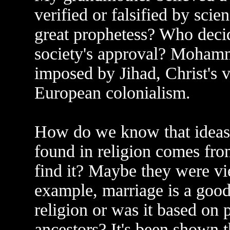
verified or falsified by sci
great prophetess? Who deci
society's approval? Moham
imposed by Jihad, Christ's v
European colonialism.
How do we know that ideas 
found in religion comes fr
find it? Maybe they were vi
example, marriage is a good 
religion or was it based on 
ancestors? It's been shown 