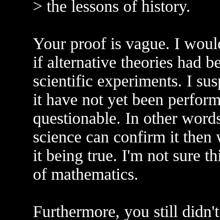
> the lessons of history.
Your proof is vague. I would
if alternative theories had 
scientific experiments. I su
it have not yet been perform
questionable. In other words,
science can confirm it then
it being true. I'm not sure th
of mathematics.
Furthermore, you still didn