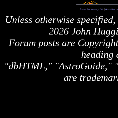
About Astronomy Net
|
Advertise o
Unless otherwise specified,
2026 John Huggi
Forum posts are Copyright 
heading 
"dbHTML," "AstroGuide,
are trademar