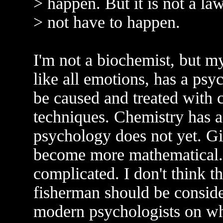
> happen. But it is not a law
> not have to happen.
I'm not a biochemist, but my
like all emotions, has a ps
be caused and treated with 
techniques. Chemistry has a
psychology does not yet. Gi
become more mathematical.
complicated. I don't think t
fisherman should be consid
modern psychologists on wha