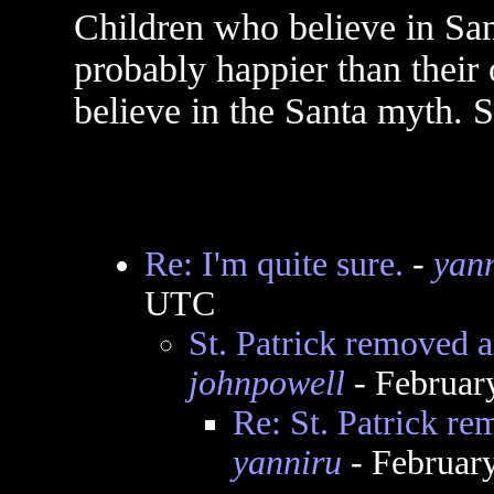
Children who believe in San
probably happier than their
believe in the Santa myth. S
Re: I'm quite sure.
-
yan
UTC
St. Patrick removed a
johnpowell
- Februar
Re: St. Patrick re
yanniru
- Februar