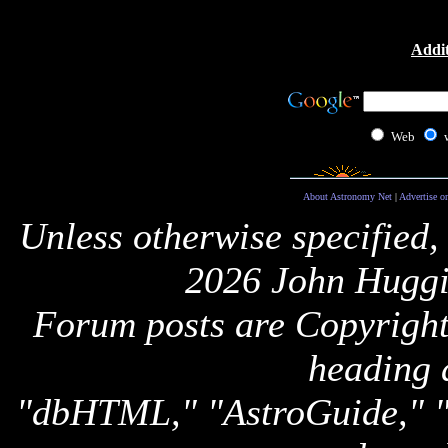
Addit
Web
About Astronomy Net
|
Advertise o
Unless otherwise specified,
2026 John Huggi
Forum posts are Copyright 
heading 
"dbHTML," "AstroGuide,