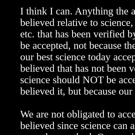
I think I can. Anything the 
believed relative to science,
etc. that has been verified b
be accepted, not because the
our best science today accep
believed that has not been v
science should NOT be accep
believed it, but because our 
We are not obligated to acc
believed since science can a