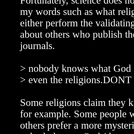
Fortunately, science does no
my words such as what reli
either perform the validatin
about others who publish the
journals.
> nobody knows what God i
> even the religions.DONT
Some religions claim they
for example. Some people w
others prefer a more mysteri