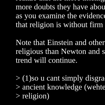
more doubts they have about 
as you examine the evidence
that religion is without firm 
Note that Einstein and other 
religious than Newton and sci
trend will continue.
> (1)so u cant simply disgra
> ancient knowledge (wehter
> religion)