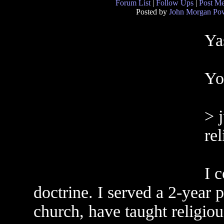
Forum List
|
Follow Ups
|
Post M
Posted by
John Morgan Pow
Yas
Yo
> j
re
I 
doctrine. I served a 2-year p
church, have taught religio