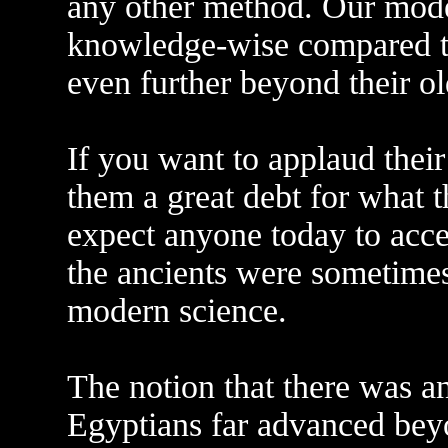
any other method. Our mode
knowledge-wise compared to
even further beyond their ol
If you want to applaud thei
them a great debt for what 
expect anyone today to acce
the ancients were sometimes
modern science.
The notion that there was an 
Egyptians far advanced beyo