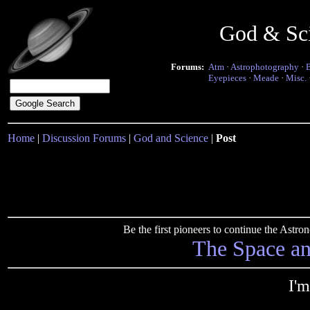
God & Sc
Forums:
Atm
·
Astrophotography
·
Eyepieces
·
Meade
·
Misc.
Home
|
Discussion Forums
|
God and Science
|
Post
Be the first pioneers to continue the Ast
The Space a
I'm