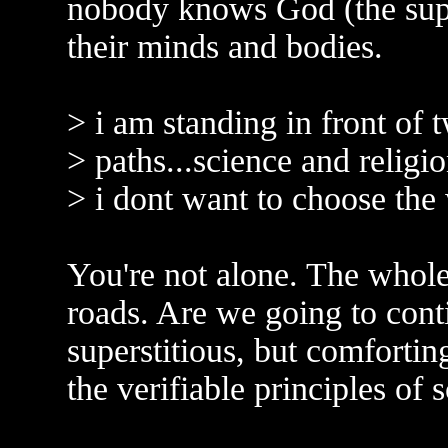
nobody knows God (the supern
their minds and bodies.
> i am standing in front of t
> paths...science and religio
> i dont want to choose the 
You're not alone. The whole 
roads. Are we going to cont
superstitious, but comfortin
the verifiable principles of 