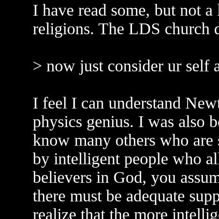
I have read some, but not a l
religions. The LDS church d
> now just consider ur self 
I feel I can understand Newt
physics genius. I was also bo
know many others who are s
by intelligent people who al
believers in God, you assum
there must be adequate supp
realize that the more intelli