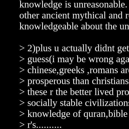
knowledge is unreasonabl
other ancient mythical and 
knowledgeable about the uni
> 2)plus u actually didnt get
> guess(i may be wrong aga
> chinese,greeks ,romans ar
> prosperous than christians
> these r the better lived p
> socially stable civilizations
> knowledge of quran,bible v
> r's..........