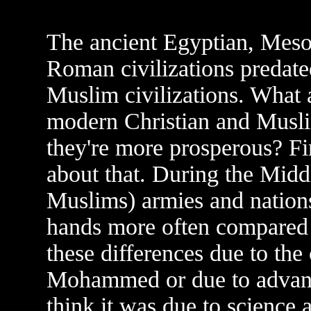
The ancient Egyptian, Meso
Roman civilizations predat
Muslim civilizations. What a
modern Christian and Muslim
they're more prosperous? Fi
about that. During the Middl
Muslims) armies and nation
hands more often compared 
these differences due to the
Mohammed or due to advance
think it was due to science 