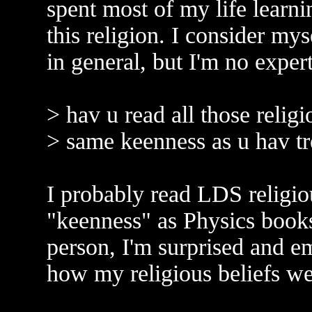
spent most of my life learni
this religion. I consider my
in general, but I'm no exper
> hav u read all those relig
> same keenness as u hav tr
I probably read LDS religi
"keenness" as Physics books
person, I'm surprised and em
how my religious beliefs wer