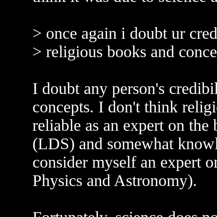
> once again i doubt ur cred
> religious books and concep
I doubt any person's credibi
concepts. I don't think religi
reliable as an expert on the
(LDS) and somewhat knowled
consider myself an expert o
Physics and Astronomy).