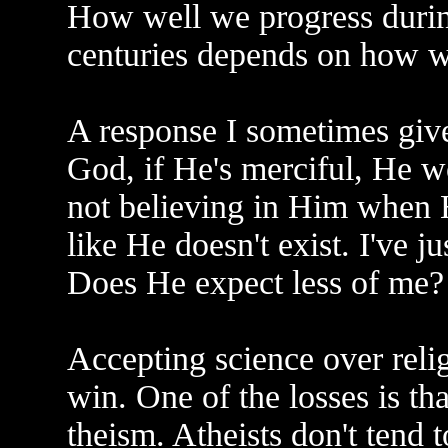
How well we progress durin
centuries depends on how w
A response I sometimes give t
God, if He's merciful, He w
not believing in Him when H
like He doesn't exist. I've 
Does He expect less of me?
Accepting science over reli
win. One of the losses is th
theism. Atheists don't tend t