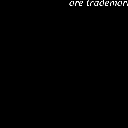
are trademar