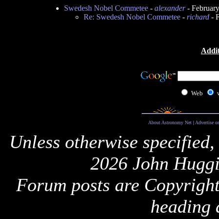
Swedesh Nobel Commetee
-
alexander
- Februar
Re: Swedesh Nobel Commetee
-
richard
- 
Addit
Web
About Astronomy Net
|
Advertise o
Unless otherwise specified,
2026 John Huggi
Forum posts are Copyright 
heading 