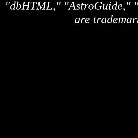
"dbHTML," "AstroGuide,
are trademar