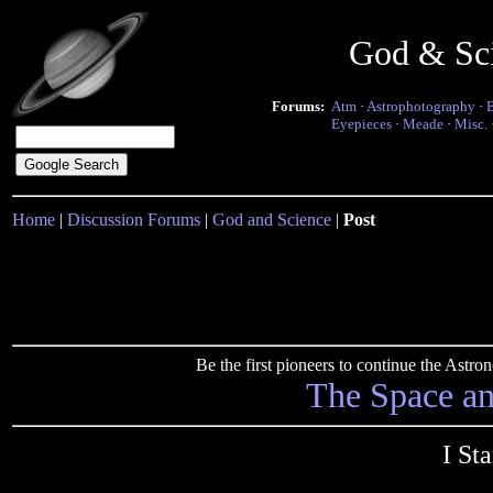
God & Sc
Forums:
Atm
·
Astrophotography
·
Eyepieces
·
Meade
·
Misc.
Home
|
Discussion Forums
|
God and Science
|
Post
Be the first pioneers to continue the Ast
The Space a
I St