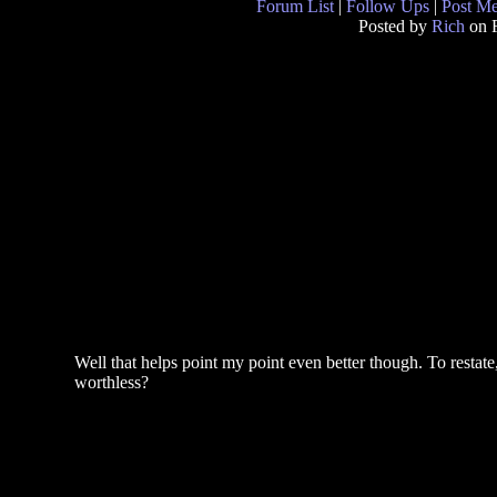
Forum List
|
Follow Ups
|
Post M
Posted by
Rich
on F
Well that helps point my point even better though. To restate
worthless?