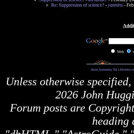
Re: Suppression of science?
-
yanniru
- Feb
Addit
Web
About Astronomy Net
|
Advertise o
Unless otherwise specified,
2026 John Huggi
Forum posts are Copyright 
heading 