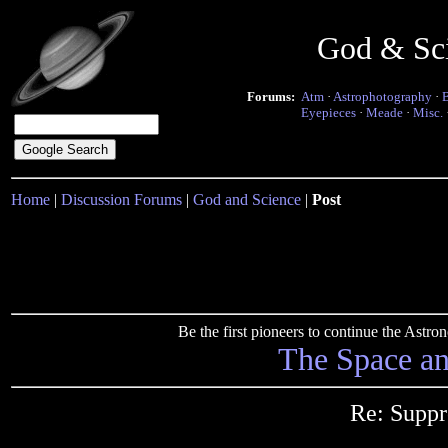
God & Sc
Forums:
Atm
·
Astrophotography
·
Eyepieces
·
Meade
·
Misc.
Home
|
Discussion Forums
|
God and Science
|
Post
Be the first pioneers to continue the Ast
The Space a
Re: Suppr