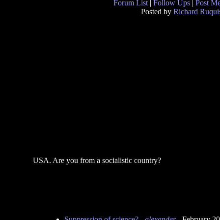
Forum List
|
Follow Ups
|
Post M
Posted by
Richard Ruqui
USA. Are you from a socialistic country?
Suppression of science?
-
alexander
- February 2