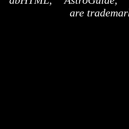
"dbHTML," "AstroGuide,
are trademar