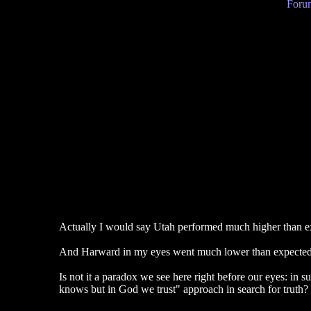
Forum
Actually I would say Utah performed much higher than expe
And Harward in my eyes went much lower than expected - a
Is not it a paradox we see here right before our eyes: in
knows but in God we trust" approach in search for truth?