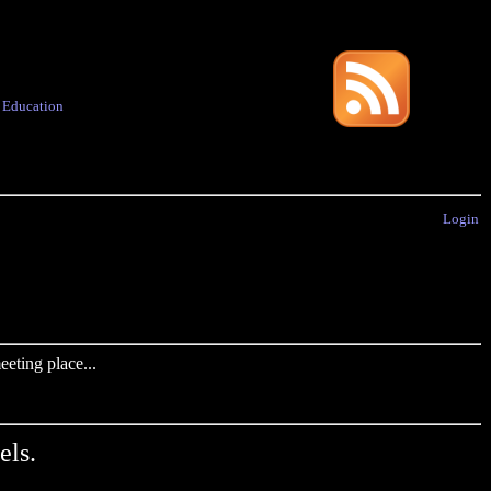
·
Education
Login
eting place...
els.