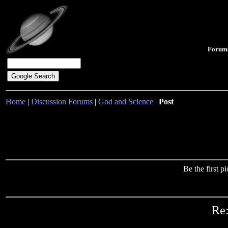
Forum
Home
|
Discussion Forums
|
God and Science
|
Post
Be the first 
Re: