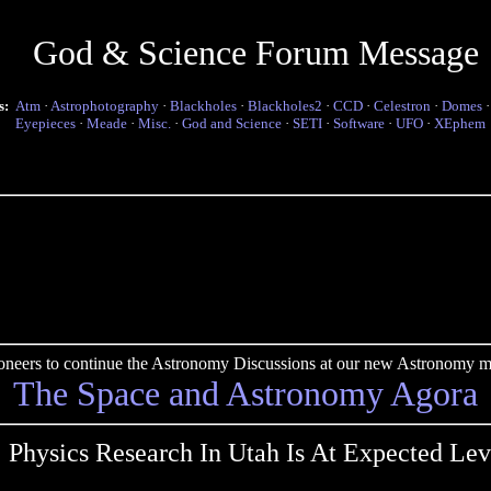
God & Science Forum Message
s:
Atm
·
Astrophotography
·
Blackholes
·
Blackholes2
·
CCD
·
Celestron
·
Domes
Eyepieces
·
Meade
·
Misc.
·
God and Science
·
SETI
·
Software
·
UFO
·
XEphem
pioneers to continue the Astronomy Discussions at our new Astronomy me
The Space and Astronomy Agora
 Physics Research In Utah Is At Expected Lev