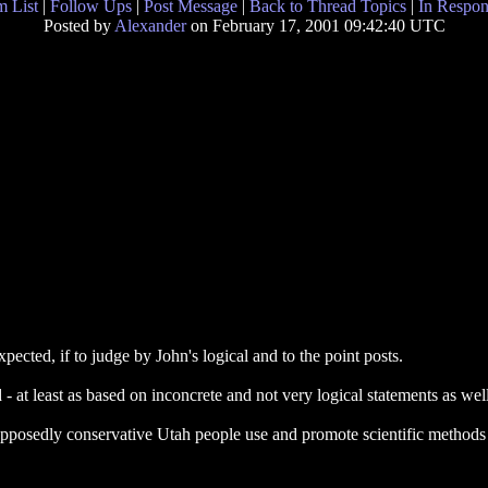
 List
|
Follow Ups
|
Post Message
|
Back to Thread Topics
|
In Respon
Posted by
Alexander
on February 17, 2001 09:42:40 UTC
cted, if to judge by John's logical and to the point posts.
t least as based on inconcrete and not very logical statements as wel
 supposedly conservative Utah people use and promote scientific methods