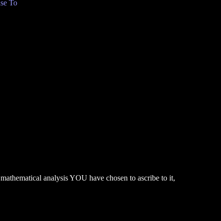
se To
 mathematical analysis YOU have chosen to ascribe to it,