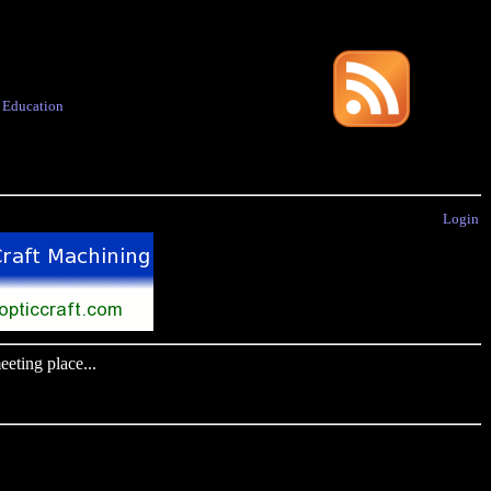
·
Education
Login
eting place...