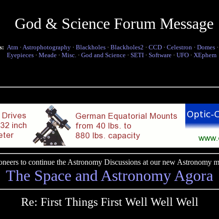
God & Science Forum Message
s:
Atm
·
Astrophotography
·
Blackholes
·
Blackholes2
·
CCD
·
Celestron
·
Domes
Eyepieces
·
Meade
·
Misc.
·
God and Science
·
SETI
·
Software
·
UFO
·
XEphem
pioneers to continue the Astronomy Discussions at our new Astronomy me
The Space and Astronomy Agora
Re: First Things First Well Well Well