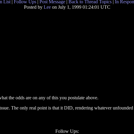
 List
|
Follow Ups
|
Post Message
|
Back to Thread Topics
|
In Respon
Posted by
Lee
on July 1, 1999 01:24:01 UTC
at the odds are on any of this you postulate above.
issue. The only real point is that it DID, rendering whatever unfounded
Follow Ups: