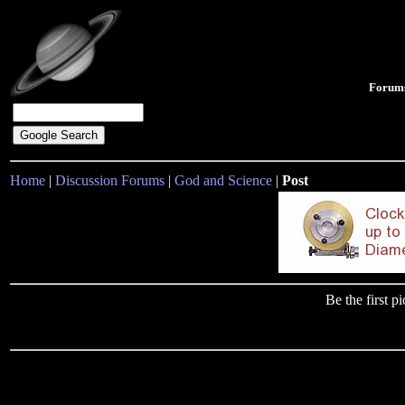
Forum
Home
|
Discussion Forums
|
God and Science
|
Post
Be the first 