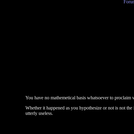
Forum
You have no mathemetical basis whatsoever to proclaim wh
Whether it happened as you hypothesize or not is not the 
utterly useless.