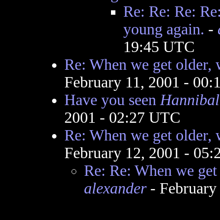
Re: Re: Re: Re:
young again.
-
19:45 UTC
Re: When we get older, w
February 11, 2001 - 00
Have you seen
Hannibal
2001 - 02:27 UTC
Re: When we get older, w
February 12, 2001 - 05
Re: Re: When we get o
alexander
- February