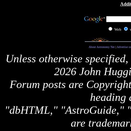
Addit
Web
About Astronomy Net
|
Advertise o
Unless otherwise specified,
2026 John Huggi
Forum posts are Copyright 
heading 
"dbHTML," "AstroGuide,
are trademar