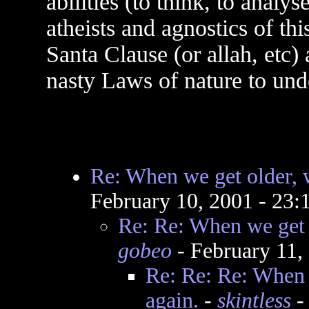
abilities (to think, to analy
atheists and agnostics of thi
Santa Clause (or allah, etc)
nasty Laws of nature to un
Re: When we get older, w
February 10, 2001 - 23
Re: Re: When we get o
gobeo
- February 11,
Re: Re: Re: When 
again.
-
skintless
-