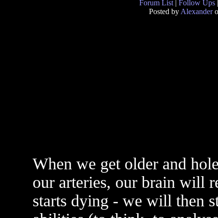
Forum List
|
Follow Ups
Posted by
Alexander
o
When we get older and hole
our arteries, our brain will
starts dying - we will then 