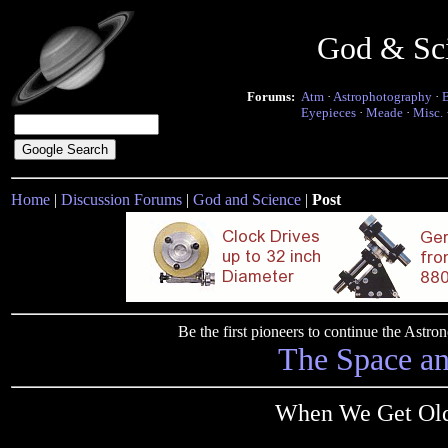
God & Sc
Forums:
Atm
·
Astrophotography
·
Eyepieces
·
Meade
·
Misc.
Home
|
Discussion Forums
|
God and Science
|
Post
Be the first pioneers to continue the Ast
The Space a
When We Get Olde