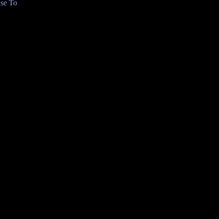
se To