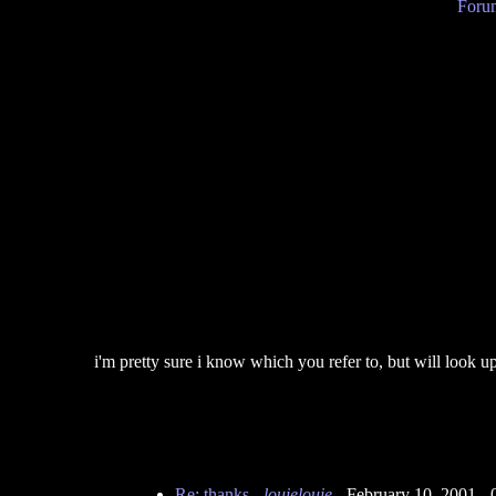
Forum
i'm pretty sure i know which you refer to, but will look up
Re: thanks
-
louielouie
- February 10, 2001 -