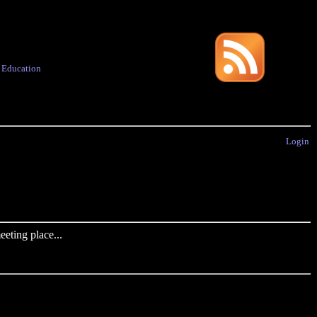
·
Education
Login
eting place...