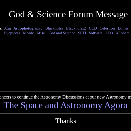
God & Science Forum Message
s:
Atm
·
Astrophotography
·
Blackholes
·
Blackholes2
·
CCD
·
Celestron
·
Domes
Eyepieces
·
Meade
·
Misc.
·
God and Science
·
SETI
·
Software
·
UFO
·
XEphem
pioneers to continue the Astronomy Discussions at our new Astronomy me
The Space and Astronomy Agora
Thanks