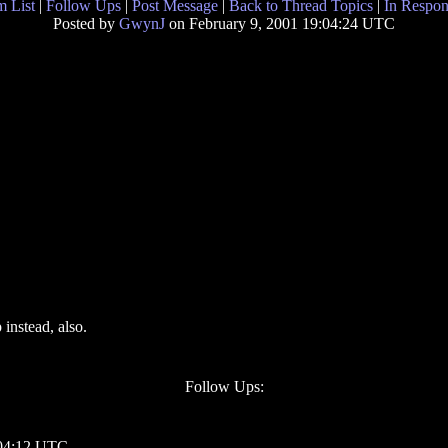
 List
|
Follow Ups
|
Post Message
|
Back to Thread Topics
|
In Respon
Posted by
GwynJ
on February 9, 2001 19:04:24 UTC
 instead, also.
Follow Ups:
 04:12 UTC