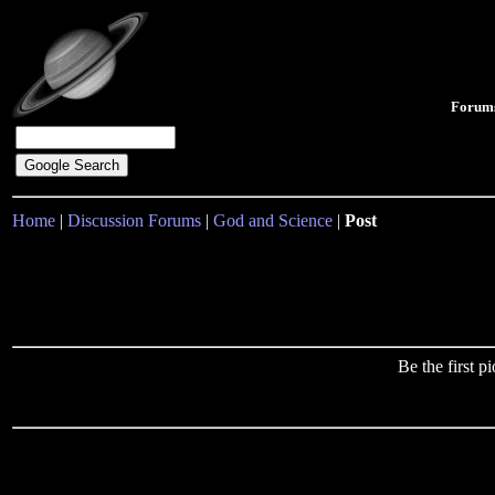
Forum
Home
|
Discussion Forums
|
God and Science
|
Post
Be the first 