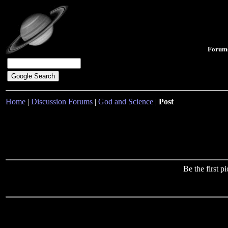
Forum
Home
|
Discussion Forums
|
God and Science
|
Post
Be the first 