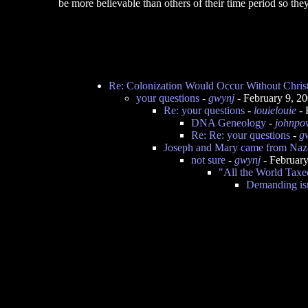
be more believable than others of their time period so they
Re: Colonization Would Occur Without Christ
your questions
-
gwynj
- February 9, 2
Re: your questions
-
louielouie
- 
DNA Geneology
-
johnpo
Re: Re: your questions
-
g
Joseph and Mary came from Naza
not sure
-
gwynj
- Februar
"All the World Taxed
Demanding isn