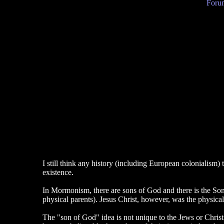
Forum
I still think any history (including European colonialism) 
existence.
In Mormonism, there are sons of God and there is the Son
physical parents). Jesus Christ, however, was the physic
The "son of God" idea is not unique to the Jews or Chris