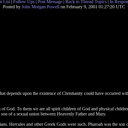
 List
|
Follow Ups
|
Post Message
|
Back to Thread Topics
|
In Respon
Posted by
John Morgan Powell
on February 9, 2001 01:27:20 UTC
that depends upon the existence of Christianity could have occurred withou
 of God. To them we are all spirit children of God and physical child
al son of a sexual union between Heavenly Father and Mary.
tians. Hercules and other Greek Gods were such. Pharoah was the son o