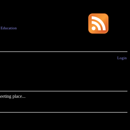
·
Education
Login
eting place...