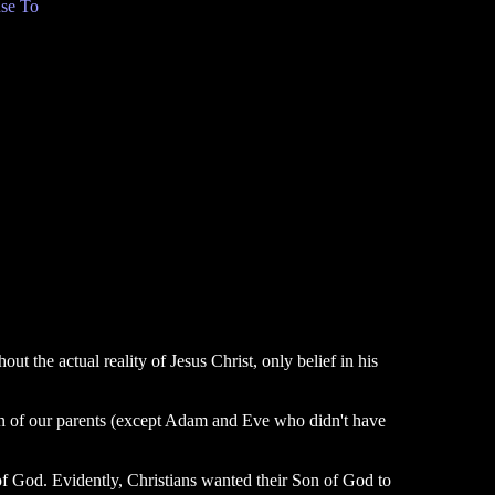
se To
t the actual reality of Jesus Christ, only belief in his
ren of our parents (except Adam and Eve who didn't have
f God. Evidently, Christians wanted their Son of God to