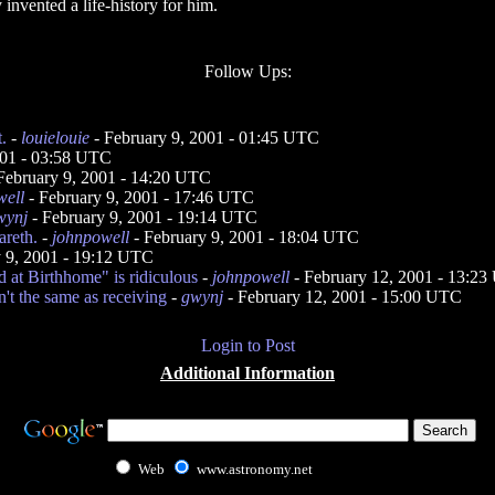
 invented a life-history for him.
Follow Ups:
.
-
louielouie
- February 9, 2001 - 01:45 UTC
001 - 03:58 UTC
February 9, 2001 - 14:20 UTC
well
- February 9, 2001 - 17:46 UTC
wynj
- February 9, 2001 - 19:14 UTC
reth.
-
johnpowell
- February 9, 2001 - 18:04 UTC
y 9, 2001 - 19:12 UTC
 at Birthhome" is ridiculous
-
johnpowell
- February 12, 2001 - 13:2
't the same as receiving
-
gwynj
- February 12, 2001 - 15:00 UTC
Login to Post
Additional Information
Web
www.astronomy.net