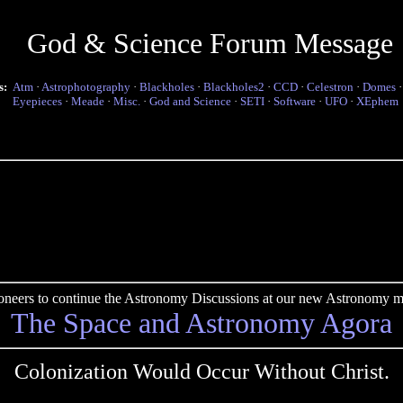
God & Science Forum Message
s:
Atm
·
Astrophotography
·
Blackholes
·
Blackholes2
·
CCD
·
Celestron
·
Domes
Eyepieces
·
Meade
·
Misc.
·
God and Science
·
SETI
·
Software
·
UFO
·
XEphem
pioneers to continue the Astronomy Discussions at our new Astronomy me
The Space and Astronomy Agora
Colonization Would Occur Without Christ.