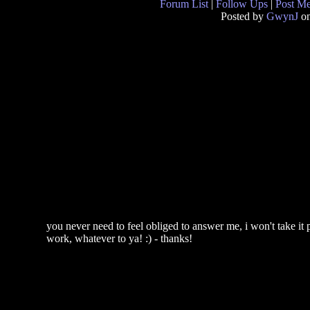
Forum List
|
Follow Ups
|
Post M
Posted by
GwynJ
on
you never need to feel obliged to answer me, i won't take it pe
work, whatever to ya! :) - thanks!