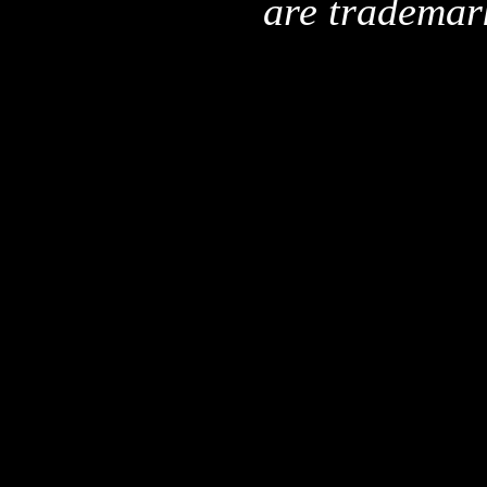
are trademar