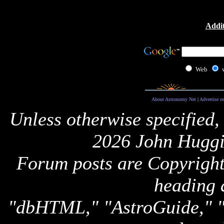
Addit
Web
About Astronomy Net
|
Advertise o
Unless otherwise specified,
2026 John Huggi
Forum posts are Copyright 
heading 
"dbHTML," "AstroGuide,