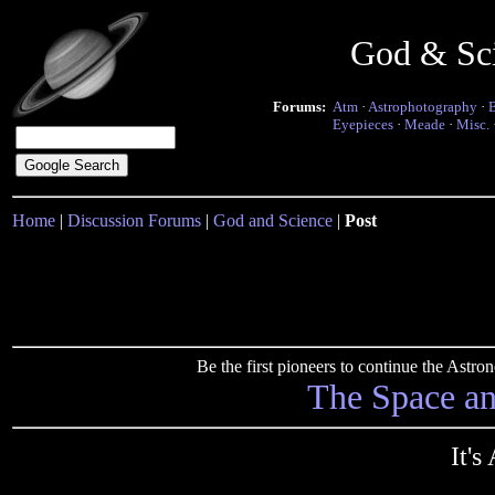
God & Sc
Forums:
Atm
·
Astrophotography
·
Eyepieces
·
Meade
·
Misc.
Home
|
Discussion Forums
|
God and Science
|
Post
Be the first pioneers to continue the Ast
The Space a
It's