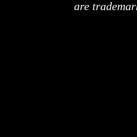
are trademar