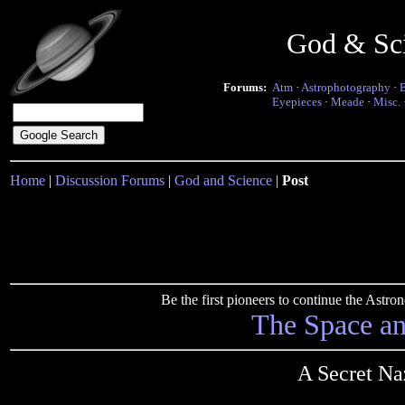
God & Sc
Forums:
Atm
·
Astrophotography
·
Eyepieces
·
Meade
·
Misc.
Home
|
Discussion Forums
|
God and Science
|
Post
Be the first pioneers to continue the Ast
The Space a
A Secret N