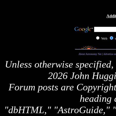
Addit
Web
About Astronomy Net
|
Advertise o
Unless otherwise specified,
2026 John Huggi
Forum posts are Copyright 
heading 
"dbHTML," "AstroGuide,