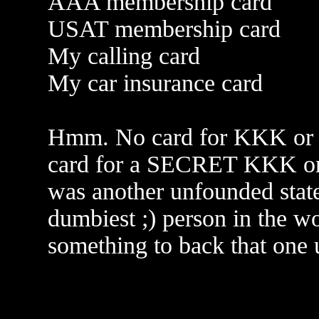
AAA membership card
USAT membership card
My calling card
My car insurance card
Hmm. No card for KKK or 
card for a SECRET KKK or 
was another unfounded stat
dumbiest ;) person in the wo
something to back that one 