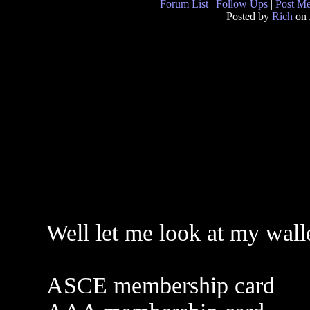
Forum List
|
Follow Ups
|
Post M
Posted by
Rich
on 
Well let me look at my wall
ASCE membership card