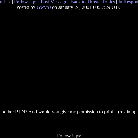
 List
|
Follow Ups
|
Post Message
|
Back to Thread Topics
|
In Respon
Posted by
GwynJ
on January 24, 2001 00:37:29 UTC
 another BLN? And would you give me permission to print it (retaining y
Follow Ups: