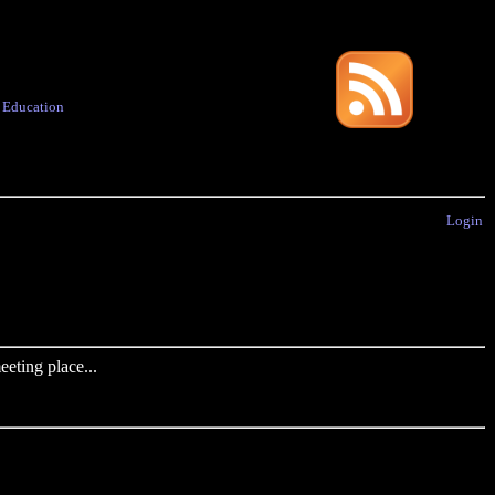
·
Education
Login
eting place...