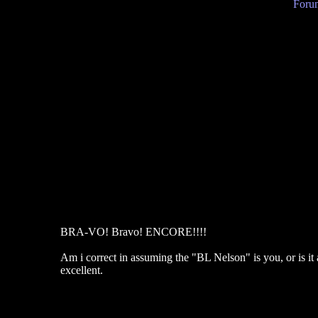
Forum
BRA-VO! Bravo! ENCORE!!!!
Am i correct in assuming the "BL Nelson" is you, or is it
excellent.