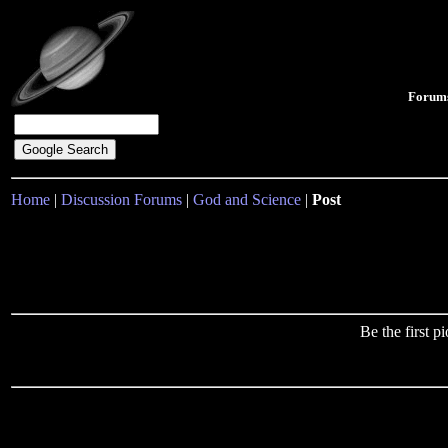
Forum
Home
|
Discussion Forums
|
God and Science
|
Post
Be the first 