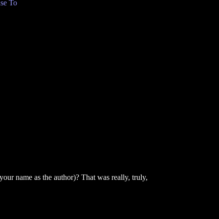
se To
our name as the author)? That was really, truly,