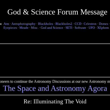
God & Science Forum Message
s:
Atm
·
Astrophotography
·
Blackholes
·
Blackholes2
·
CCD
·
Celestron
·
Domes
Eyepieces
·
Meade
·
Misc.
·
God and Science
·
SETI
·
Software
·
UFO
·
XEphem
pioneers to continue the Astronomy Discussions at our new Astronomy me
The Space and Astronomy Agora
Re: Illuminating The Void