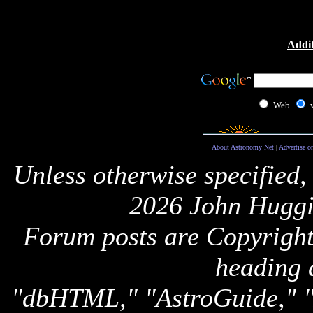
Addit
Web
About Astronomy Net
|
Advertise o
Unless otherwise specified,
2026 John Huggi
Forum posts are Copyright 
heading 
"dbHTML," "AstroGuide,