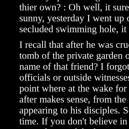
thier own? : Oh well, it sure
sunny, yesterday I went up 
secluded swimming hole, it 
I recall that after he was cr
tomb of the private garden 
name of that friend? I forgo
officials or outside witnesse
point where at the wake for 
after makes sense, from the 
appearing to his disciples. S
time. If you don't believe i