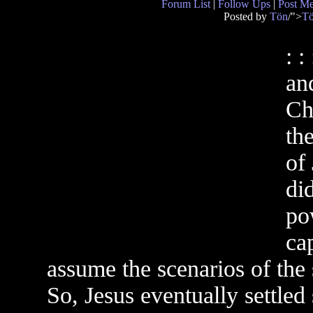
Forum List
|
Follow Ups
|
Post M
Posted by
Tön
/">
T
: 
an
Ch
th
of
did
po
cap
assume the scenarios of the s
So, Jesus eventually settle