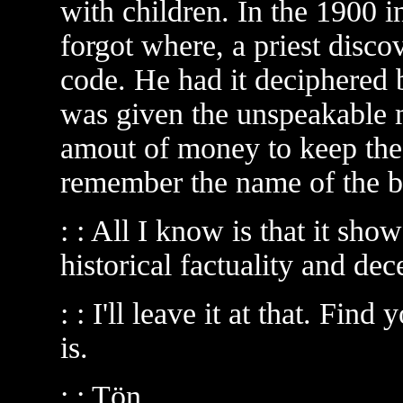
with children. In the 1900 i
forgot where, a priest discov
code. He had it deciphered b
was given the unspeakable 
amout of money to keep the 
remember the name of the b
: : All I know is that it sho
historical factuality and dec
: : I'll leave it at that. Fin
is.
: : Tön