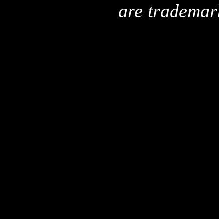
are trademar