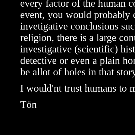
every factor of the human co
event, you would probably c
invetigative conclusions suc
religion, there is a large co
investigative (scientific) his
detective or even a plain h
be allot of holes in that stor
I would'nt trust humans to 
Tön