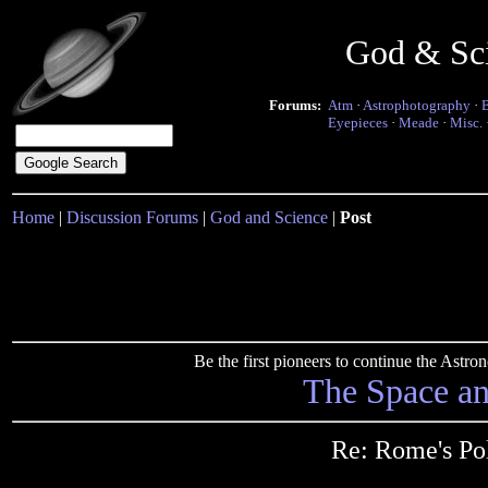
God & Sc
Forums:
Atm
·
Astrophotography
·
Eyepieces
·
Meade
·
Misc.
Home
|
Discussion Forums
|
God and Science
|
Post
Be the first pioneers to continue the Ast
The Space a
Re: Rome's Pol