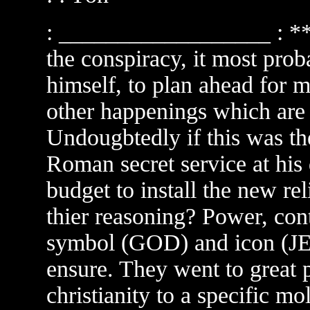
: __________________ : **
the conspiracy, it most pro
himself, to plan ahead for m
other happenings which are
Undougbtedly if this was th
Roman secret service at his
budget to install the new re
thier reasoning? Power, contr
symbol (GOD) and icon (J
ensure. They went to great p
christianity to a specific mo