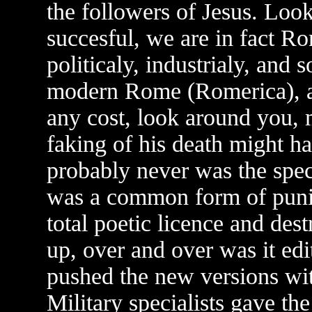
the followers of Jesus. Loo
succesful, we are in fact Ro
politicaly, industrialy, and
modern Rome (Romerica), a
any cost, look around you, 
faking of his death might ha
probably never was the speci
was a common form of puni
total poetic licence and dest
up, over and over was it ed
pushed the new versions wi
Military specialists gave th