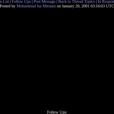
 List
|
Follow Ups
|
Post Message
|
Back to Thread Topics
|
In Respon
Posted by
Mohammad Isa Mirsiam
on January 20, 2001 03:16:03 UT
Follow Ups: