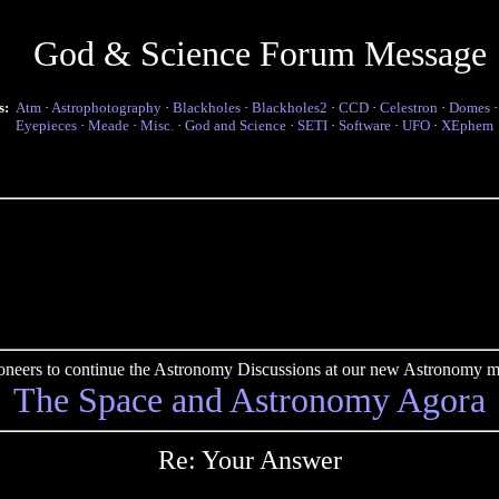
God & Science Forum Message
s:
Atm
·
Astrophotography
·
Blackholes
·
Blackholes2
·
CCD
·
Celestron
·
Domes
Eyepieces
·
Meade
·
Misc.
·
God and Science
·
SETI
·
Software
·
UFO
·
XEphem
pioneers to continue the Astronomy Discussions at our new Astronomy me
The Space and Astronomy Agora
Re: Your Answer