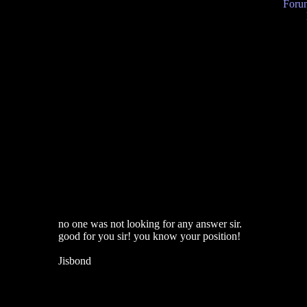
Forum
no one was not looking for any answer sir.
good for you sir! you know your position!
Jisbond