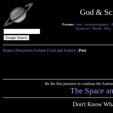
God & Sc
Forums:
Atm
·
Astrophotography
·
Eyepieces
·
Meade
·
Misc.
Home
|
Discussion Forums
|
God and Science
|
Post
Be the first pioneers to continue the Ast
The Space a
Don't Know Wha