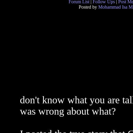
Forum List
|
Follow Ups
|
Post M
Posted by
Mohammad Isa Mi
don't know what you are ta
was wrong about what?