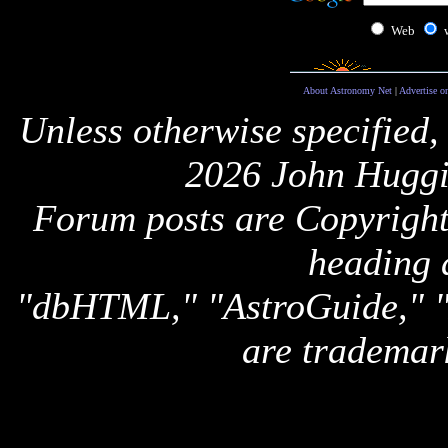
Web
About Astronomy Net
|
Advertise o
Unless otherwise specified,
2026 John Huggi
Forum posts are Copyright 
heading 
"dbHTML," "AstroGuide,
are trademar