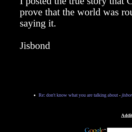
I posted the true story that 
prove that the world was ro
saying it.
Jisbond
Re: don't know what you are talking about
-
jisbo
Addit