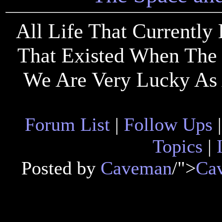
All Life That Currently
That Existed When The 
We Are Very Lucky As 
Forum List
|
Follow Ups
Topics
|
Posted by
Caveman
/">
Ca