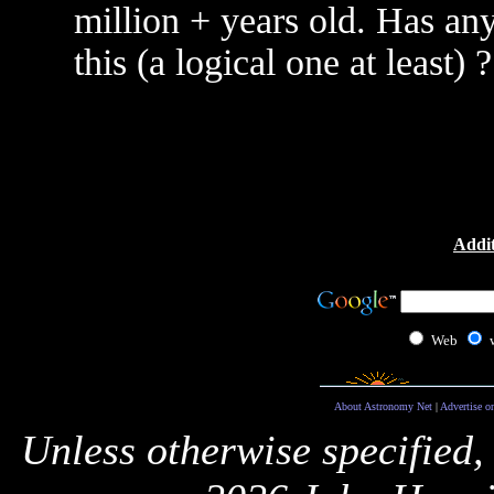
million + years old. Has an
this (a logical one at least) ?
Addit
Web
About Astronomy Net
|
Advertise o
Unless otherwise specified,