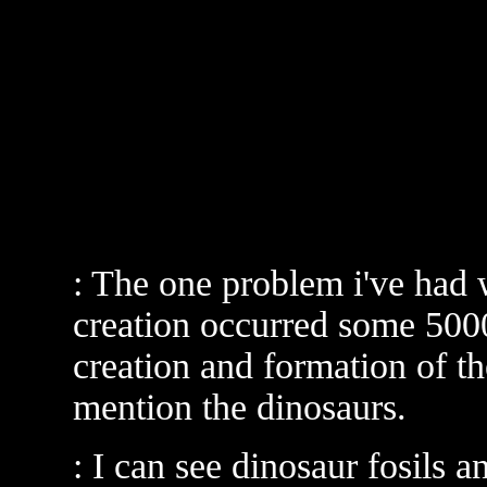
: The one problem i've had wi
creation occurred some 5000
creation and formation of th
mention the dinosaurs.
: I can see dinosaur fosils 