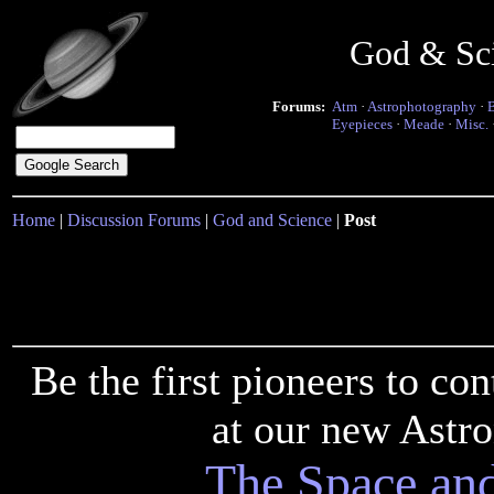
God & Sc
Forums:
Atm
·
Astrophotography
·
Eyepieces
·
Meade
·
Misc.
Home
|
Discussion Forums
|
God and Science
|
Post
Be the first pioneers to c
at our new Astr
The Space an