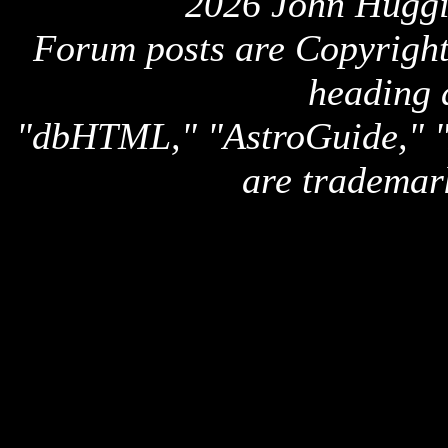
2026 John Huggi
Forum posts are Copyright 
heading 
"dbHTML," "AstroGuide,
are trademar