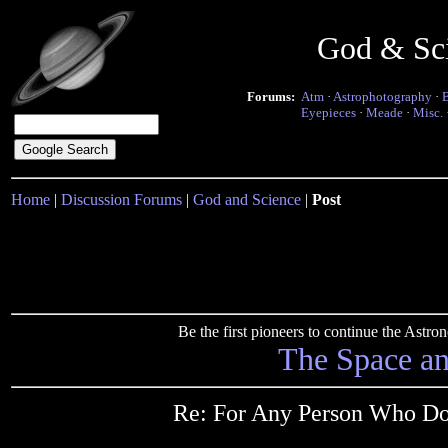
God & Sc
Forums:
Atm
·
Astrophotography
·
Eyepieces
·
Meade
·
Misc.
Home
|
Discussion Forums
|
God and Science
|
Post
Be the first pioneers to continue the Ast
The Space a
Re: For Any Person Who Dou