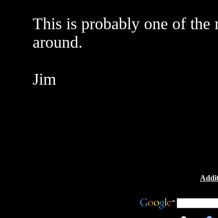
This is probably one of the 
around.
Jim
Addit