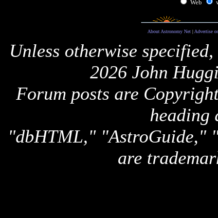
Web
About Astronomy Net
|
Advertise o
Unless otherwise specified,
2026 John Huggi
Forum posts are Copyright 
heading 
"dbHTML," "AstroGuide,
are trademar