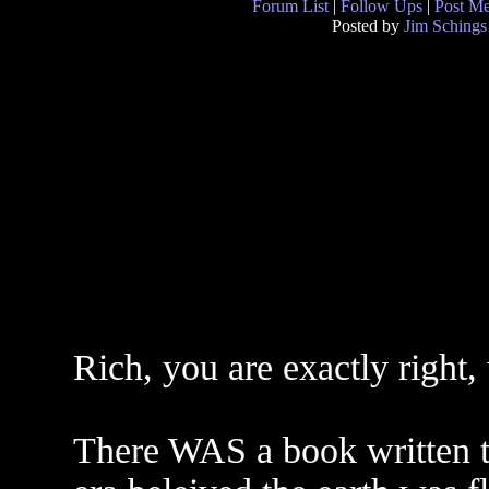
Forum List
|
Follow Ups
|
Post M
Posted by
Jim Schings
Rich, you are exactly right,
There WAS a book written t