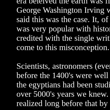
era beleived the earth was fl
George Washington Irving wr
said this was the case. It, 
was very popular with histor
credited with the single wri
come to this misconception.
Scientists, astronomers (eve
before the 1400's were well
the egyptians had been studi
over 5000's years we knew. 
realized long before that by 