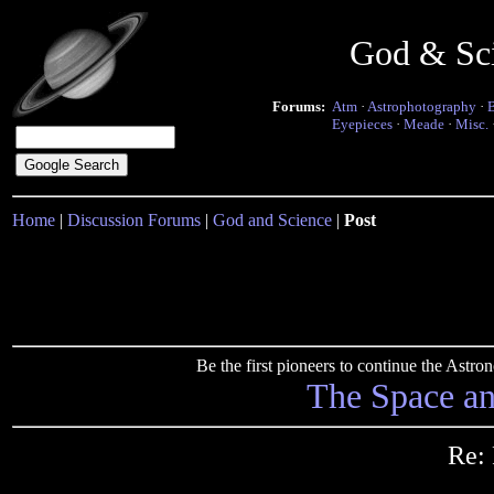
God & Sc
Forums:
Atm
·
Astrophotography
·
Eyepieces
·
Meade
·
Misc.
Home
|
Discussion Forums
|
God and Science
|
Post
Be the first pioneers to continue the Ast
The Space a
Re: 