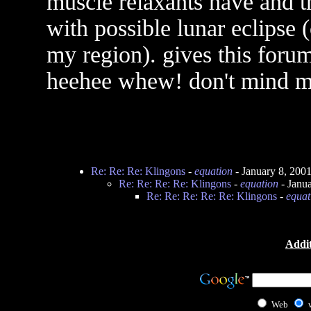
muscle relaxants have and 
with possible lunar eclipse 
my region). gives this foru
heehee whew! don't mind m
Re: Re: Re: Klingons
-
equation
- January 8, 200
Re: Re: Re: Re: Klingons
-
equation
- Janu
Re: Re: Re: Re: Re: Klingons
-
equat
Addit
Web