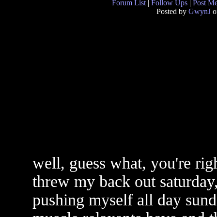
Forum List
|
Follow Ups
|
Post M
Posted by
GwynJ
o
well, guess what, you're rig
threw my back out saturday,
pushing myself all day sund