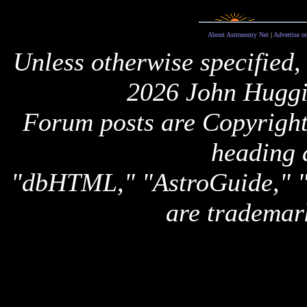
About Astronomy Net
|
Advertise o
Unless otherwise specified,
2026 John Huggi
Forum posts are Copyright 
heading 
"dbHTML," "AstroGuide,
are trademar