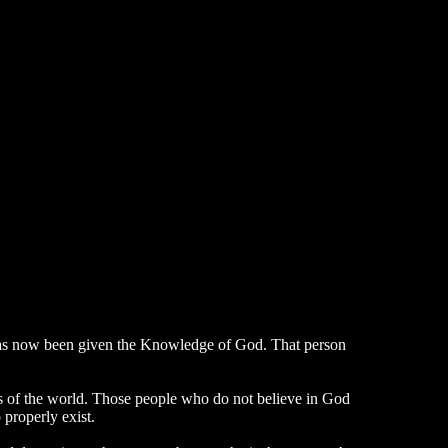
, has now been given the Knowledge of God. That person
ons of the world. Those people who do not believe in God
properly exist.