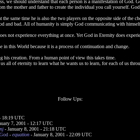
, we should understand that each person is a manifestation of God. God
the mother and father to create the individual you call yourself. God i
at the same time he is also the two players on the opposite side of the 
ood and bad. All of humanity is simply God communicating with himself
does not experience everything at once. Yet God in Eternity does experie
in this World because it is a process of continuation and change.
ng his creation. From a human point of view this takes time.
us all of eternity to learn what he wants us to learn, for each of us th
Follow Ups:
 - 18:19 UTC
nuary 7, 2001 - 12:17 UTC
nj
- January 8, 2001 - 21:18 UTC
 God
-
equation
- January 8, 2001 - 22:09 UTC