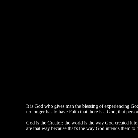
It is God who gives man the blessing of experiencing Go
no longer has to have Faith that there is a God, that pers
God is the Creator; the world is the way God created it t
are that way because that’s the way God intends them to 