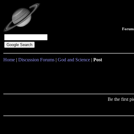
Forum
Home
|
Discussion Forums
|
God and Science
|
Post
Be the first 