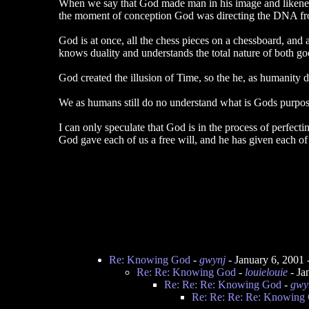
When we say that God made man in his image and likeness
the moment of conception God was directing the DNA from 
God is at once, all the chess pieces on a chessboard, and 
knows duality and understands the total nature of both g
God created the illusion of Time, so the he, as humanity 
We as humans still do no understand what is Gods purpose 
I can only speculate that God is in the process of perfecti
God gave each of us a free will, and he has given each of 
Re: Knowing God
-
gwynj
- January 6, 2001
Re: Re: Knowing God
-
louielouie
- Ja
Re: Re: Re: Knowing God
-
gwy
Re: Re: Re: Re: Knowing