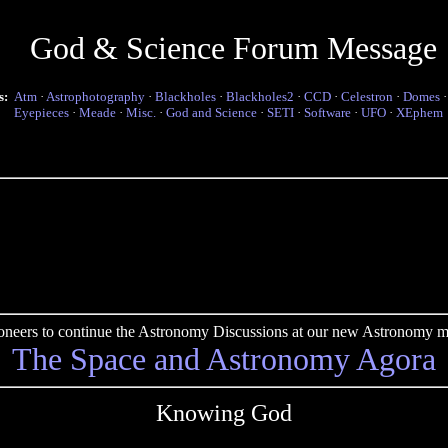
God & Science Forum Message
s:
Atm
·
Astrophotography
·
Blackholes
·
Blackholes2
·
CCD
·
Celestron
·
Domes
Eyepieces
·
Meade
·
Misc.
·
God and Science
·
SETI
·
Software
·
UFO
·
XEphem
pioneers to continue the Astronomy Discussions at our new Astronomy me
The Space and Astronomy Agora
Knowing God