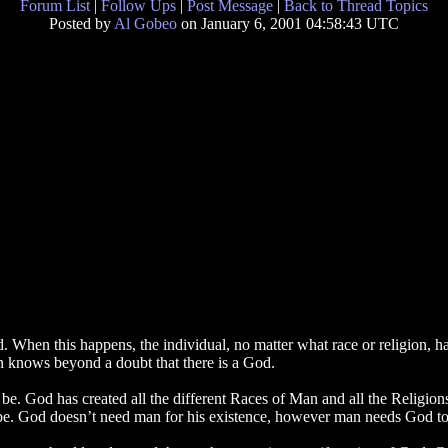
Forum List
|
Follow Ups
|
Post Message
|
Back to Thread Topics
Posted by
Al Gobeo
on January 6, 2001 04:58:43 UTC
d. When this happens, the individual, no matter what race or religion
on knows beyond a doubt that there is a God.
o be. God has created all the different Races of Man and all the Religi
be. God doesn’t need man for his existence, however man needs God to 