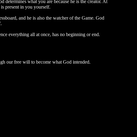
 determines what you are because he is the creator. At
s present in you yourself.
chessboard, and he is also the watcher of the Game. God
.
nce everything all at once, has no beginning or end.
rough our free will to become what God intended.