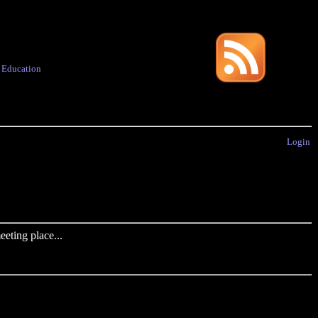
·
Education
Login
eting place...