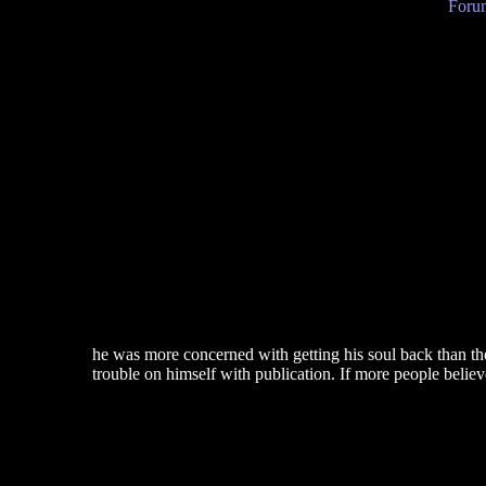
Forum
he was more concerned with getting his soul back than t
trouble on himself with publication. If more people beli