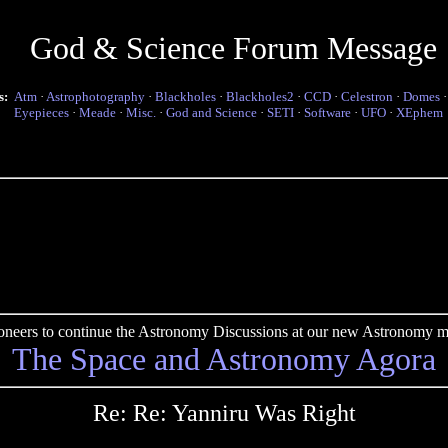
God & Science Forum Message
s:
Atm
·
Astrophotography
·
Blackholes
·
Blackholes2
·
CCD
·
Celestron
·
Domes
Eyepieces
·
Meade
·
Misc.
·
God and Science
·
SETI
·
Software
·
UFO
·
XEphem
pioneers to continue the Astronomy Discussions at our new Astronomy me
The Space and Astronomy Agora
Re: Re: Yanniru Was Right