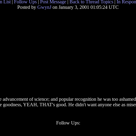
 List
|
Follow Ups
|
Post Message
|
Back to Thread Topics
|
In Respon
Posted by
GwynJ
on January 3, 2001 01:05:24 UTC
he advancement of science; and popular recognition he was too ashamed
eve goodness, YEAH, THAT's good. He didn't want anyone else as misera
Follow Ups: