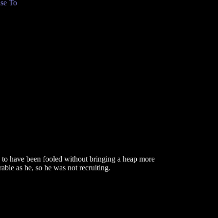
se To
 to have been fooled without bringing a heap more
ble as he, so he was not recruiting.