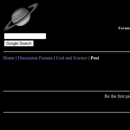
Forum
Home
|
Discussion Forums
|
God and Science
|
Post
Be the first 