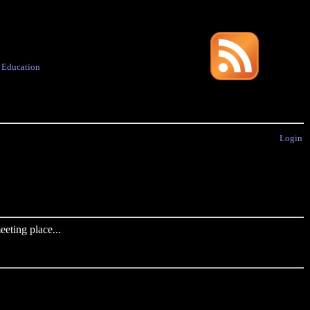
·
Education
Login
eting place...