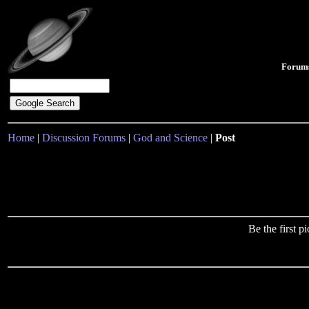
Forum
Home
|
Discussion Forums
|
God and Science
|
Post
Be the first 