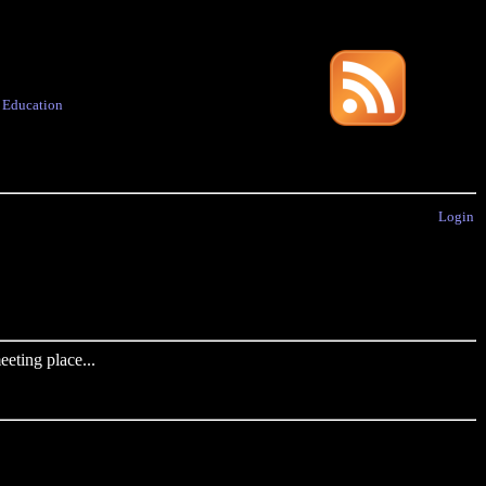
·
Education
Login
eting place...