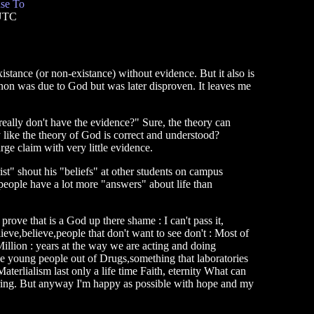
se To
 UTC
stance (or non-existance) without evidence. But it also is
n was due to God but was later disproven. It leaves me
eally don't have the evidence?" Sure, the theory can
y like the theory of God is correct and understood?
arge claim with very little evidence.
rist" shout his "beliefs" at other students on campus
s people have a lot more "answers" about life than
e prove that is a God up there shame : I can't pass it,
eve,believe,people that don't want to see don't : Most of
 Million : years at the way we are acting and doing
ake young people out of Drugs,something that laboratories
terlialism last only a life time Faith, eternity What can
ffering. But anyway I'm happy as possible with hope and my