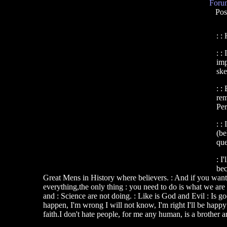
Forum
Pos
: :
: :
imp
ske
: :
rem
Per
: :
(be
que
: I
bec
Great Mens in History where believers. : And if you want a 
everything,the only thing : you need to do is what we are 
and : Science are not doing. : Like is God and Evil : Is g
happen, I'm wrong I will not know, I'm right I'll be happ
faith.I don't hate people, for me any human, is a brother