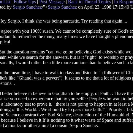
 List
|
Follow Ups
|
Post Message
|
Back to Thread Topics
|
In Respon
ted by
Sergio Sanchez
/">
Sergio Sanchez
on April 23, 1998 17:15:40
 Hey Sergio, I think she was being sarcastic. Try reading that again....
 I agree with you 100% susan. We cannot be completely sure of God's exi
ortant to remember the many, many times we have thought a phenomeno
ptical.
 But the question remains "can we go on believing God exists while we r
ain while we search for the answers, but is it "right" to worship or pra
sonally, I would rather be a little more cautious than to believe such a l
 In the mean time, I have to walk to class and listen to "a follower of Ch
liefs like "Ghandi was a pervert"). It seems to me that a lot of religiou
stions...
'll better believe in believe in God,than to be empty, of Faith. : I have th
ause you need to experience that by yourselfe : People who want to beli
laboratory test to prove it, : there is not going to happen in at least a
doing of this World. : We should try to pass more faith.#1 Priority : T
ood Science,constructive : Bad Science, destruction of the Humankind. Ma
y because I believe in it If is nothing to it,what waste of Space and su
 and a monky or other animal a cousin. Sergio Sanchez