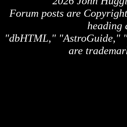
2026 John Huggi
Forum posts are Copyright 
heading 
"dbHTML," "AstroGuide,
are trademar