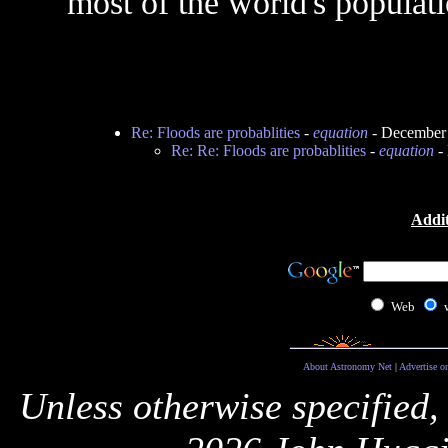
most of the world's populatio
Re: Floods are probablities
-
equation
- December 
Re: Re: Floods are probablities
-
equation
- 
Addit
Web
About Astronomy Net
|
Advertise o
Unless otherwise specified,