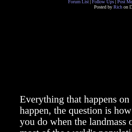
Forum List
|
Follow Ups
|
Post M
Posted by
Rich
on D
Everything that happens on ea
happen, the question is ho
you do when the landmass o