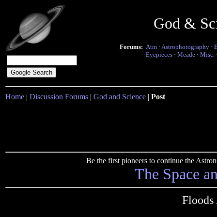
God & Sc
Forums:
Atm
·
Astrophotography
·
Eyepieces
·
Meade
·
Misc.
Home
|
Discussion Forums
|
God and Science
|
Post
Be the first pioneers to continue the Ast
The Space a
Floods 