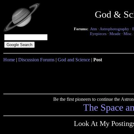
God & Sc
Forums:
Atm
·
Astrophotography
·
Eyepieces
·
Meade
·
Misc.
Home
|
Discussion Forums
|
God and Science
|
Post
Be the first pioneers to continue the Ast
The Space a
Look At My Postings