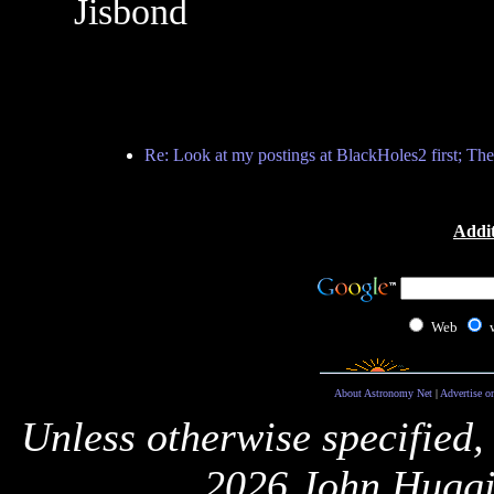
Jisbond
Re: Look at my postings at BlackHoles2 first; The
Addit
Web
About Astronomy Net
|
Advertise o
Unless otherwise specified,
2026 John Huggi