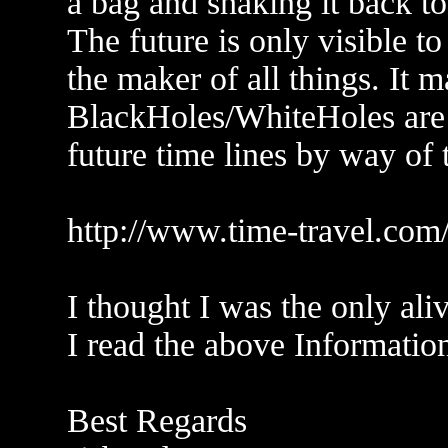
a bag and shaking it back to
The future is only visible t
the maker of all things. It m
BlackHoles/WhiteHoles are p
future time lines by way of 
http://www.time-travel.co
I thought I was the only ali
I read the above Information
Best Regards