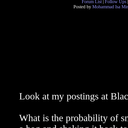
Forum List
|
Follow Ups
Posted by
Mohammad Isa Mir
Look at my postings at Blac
What is the probability of s