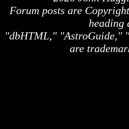
Forum posts are Copyright 
heading 
"dbHTML," "AstroGuide,
are trademar