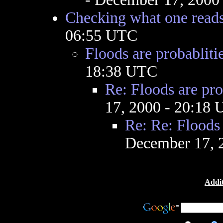
Checking what one read
06:55 UTC
Floods are probabliti
18:38 UTC
Re: Floods are pro
17, 2000 - 20:18
Re: Re: Floods 
December 17, 
Addit