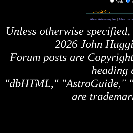
Web
About Astronomy Net
|
Advertise o
Unless otherwise specified,
2026 John Huggi
Forum posts are Copyright 
heading 
"dbHTML," "AstroGuide,
are trademar