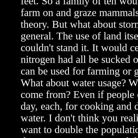
feet. So a family of ten wou
farm on and graze mammals 
theory. But what about stor
general. The use of land its
couldn't stand it. It would
nitrogen had all be sucked o
can be used for farming or gr
What about water usage? Whe
come from? Even if people o
day, each, for cooking and dr
water. I don't think you rea
want to double the populatio