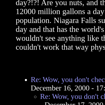
day?!?! Are you nuts, and th
12000 million gallons a day
population. Niagara Falls s
day and that has the world's
wouldn't see anything like t
couldn't work that way phys
Re: Wow, you don't chec
December 16, 2000 - 1
Re: Wow, you don't c
- December 17, 2000