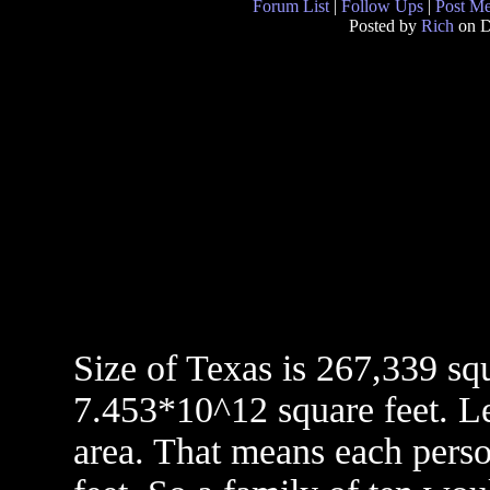
Forum List
|
Follow Ups
|
Post M
Posted by
Rich
on D
Size of Texas is 267,339 sq
7.453*10^12 square feet. Let
area. That means each pers