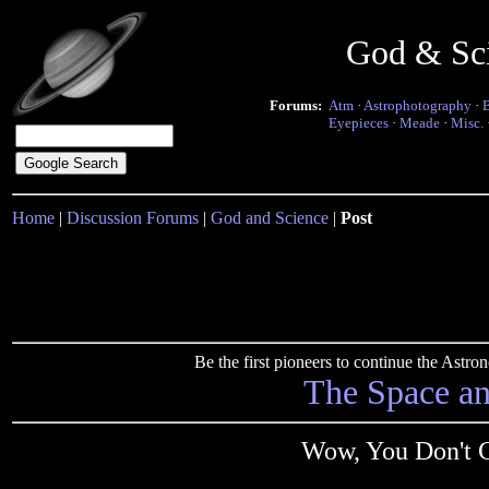
God & Sc
Forums:
Atm
·
Astrophotography
·
Eyepieces
·
Meade
·
Misc.
Home
|
Discussion Forums
|
God and Science
|
Post
Be the first pioneers to continue the Ast
The Space a
Wow, You Don't 