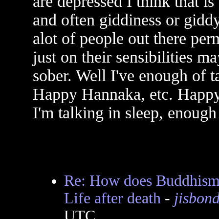
are depressed I think that is s
and often giddiness or giddy
alot of people out there pe
just on their sensibilities m
sober. Well I've enough of t
Happy Hannaka, etc. Happ
I'm talking in sleep, enough 
Re: How does Buddhism v
Life after death
-
jisbon
UTC