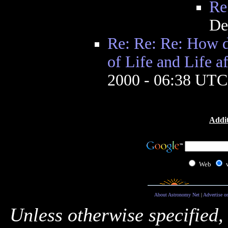
Re
De
Re: Re: Re: How d
of Life and Life af
2000 - 06:38 UTC
Addit
Web
About Astronomy Net
|
Advertise o
Unless otherwise specified,