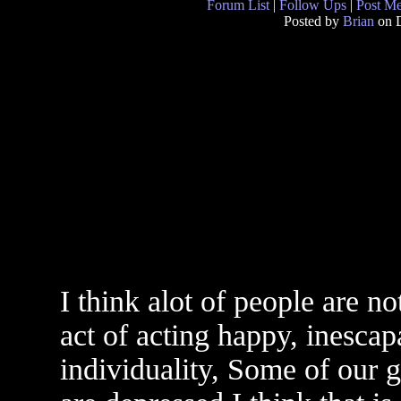
Forum List
|
Follow Ups
|
Post M
Posted by
Brian
on D
I think alot of people are n
act of acting happy, inescap
individuality, Some of our