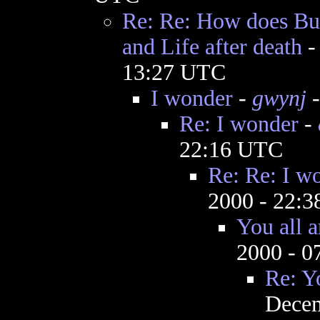
Re: Re: How does Bud
and Life after death
13:27 UTC
I wonder
-
gwynj
-
Re: I wonder
-
22:16 UTC
Re: Re: I w
2000 - 22:
You all 
2000 - 
Re: Y
Decem