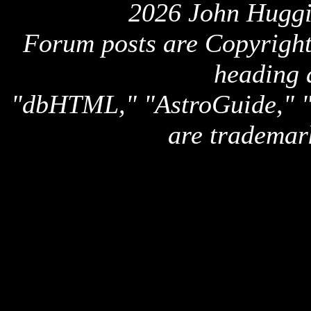
2026 John Huggi
Forum posts are Copyright 
heading 
"dbHTML," "AstroGuide,
are trademar