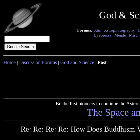
God & Sc
Forums:
Atm
·
Astrophotography
·
Eyepieces
·
Meade
·
Misc.
Home
|
Discussion Forums
|
God and Science
|
Post
Be the first pioneers to continue the Ast
The Space a
Re: Re: Re: Re: How Does Buddhism Vi