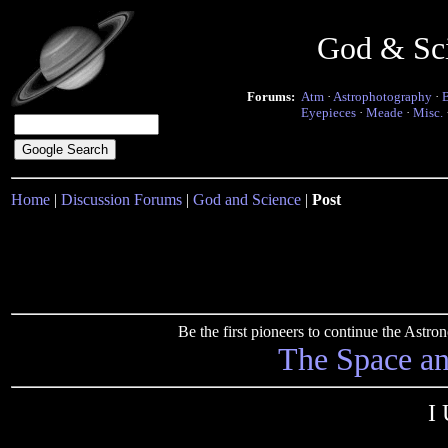
God & Sc
Forums:
Atm
·
Astrophotography
·
Eyepieces
·
Meade
·
Misc.
Home
|
Discussion Forums
|
God and Science
|
Post
Be the first pioneers to continue the Ast
The Space a
I