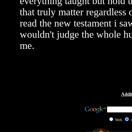
everything taught but hold t
that truly matter regardless o
read the new testament i saw
wouldn't judge the whole h
me.
Addit
Web