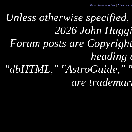
About Astronomy Net
|
Advertise o
Unless otherwise specified,
2026 John Huggi
Forum posts are Copyright 
heading 
"dbHTML," "AstroGuide,
are trademar