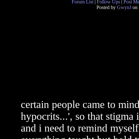
Forum List
|
Follow Ups
|
Post M
Posted by
GwynJ
on 
certain people came to mind 
hypocrits...', so that stigma
and i need to remind myself 