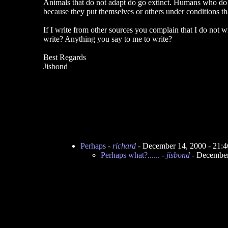
Animals that do not adapt do go extinct. Humans who do n
because they put themselves or others under conditions that a
If I write from other sources you complain that I do not
write? Anything you say to me to write?
Best Regards
Jisbond
Perhaps
-
richard
- December 14, 2000 - 21:
Perhaps what?......
-
jisbond
- December