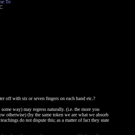
se To
TC
 off with six or seven fingers on each hand etc.?
 in some way) may regress naturally. (i.e. the more you
 know otherwise) (by the same token we are what we absorb
eachings do not dispute this; as a matter of fact they state