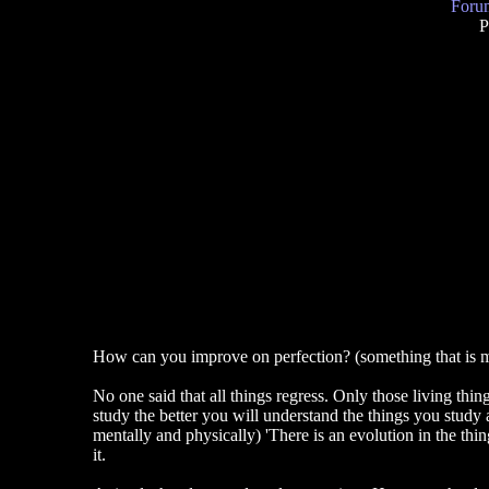
Forum
P
How can you improve on perfection? (something that is ma
No one said that all things regress. Only those living thin
study the better you will understand the things you stud
mentally and physically) 'There is an evolution in the thing
it.