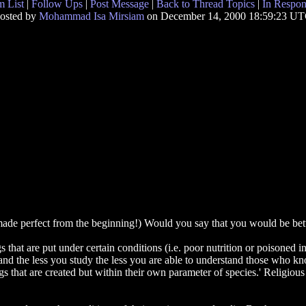
 List
|
Follow Ups
|
Post Message
|
Back to Thread Topics
|
In Respon
osted by
Mohammad Isa Mirsiam
on December 14, 2000 18:59:23 U
de perfect from the beginning!) Would you say that you would be better
gs that are put under certain conditions (i.e. poor nutrition or poisoned
y and the less you study the less you are able to understand those who
s that are created but within their own parameter of species.' Religious t