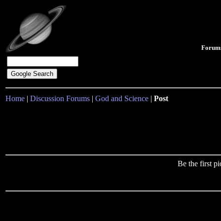
Forum
Home
|
Discussion Forums
|
God and Science
|
Post
Be the first 