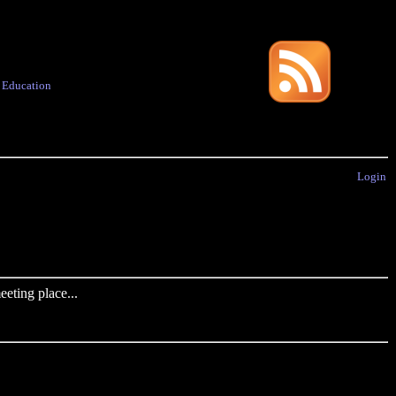
·
Education
Login
eting place...