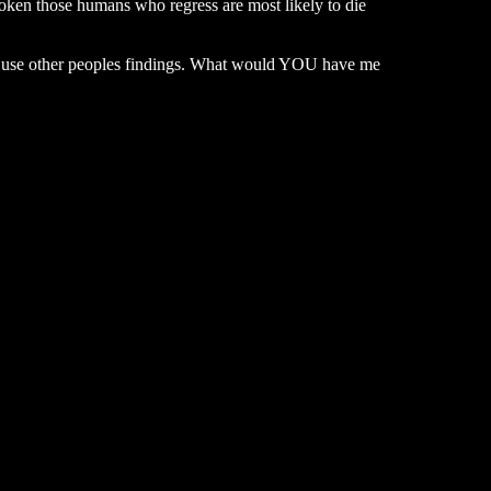
token those humans who regress are most likely to die
t I use other peoples findings. What would YOU have me