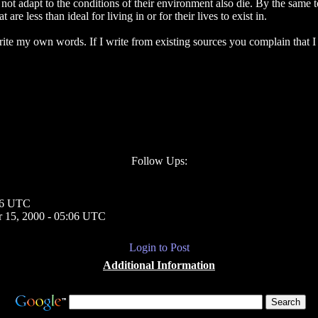
ot adapt to the conditions of their environment also die. By the same 
re less than ideal for living in or for their lives to exist in.
 write my own words. If I write from existing sources you complain tha
Follow Ups:
46 UTC
 15, 2000 - 05:06 UTC
Login to Post
Additional Information