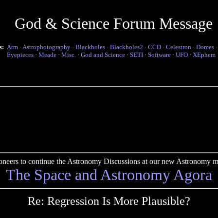
God & Science Forum Message
s:
Atm
·
Astrophotography
·
Blackholes
·
Blackholes2
·
CCD
·
Celestron
·
Domes
Eyepieces
·
Meade
·
Misc.
·
God and Science
·
SETI
·
Software
·
UFO
·
XEphem
pioneers to continue the Astronomy Discussions at our new Astronomy me
The Space and Astronomy Agora
Re: Regression Is More Plausible?