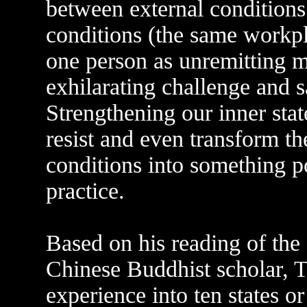
between external conditions
conditions (the same workp
one person as unremitting m
exhilarating challenge and sa
Strengthening our inner state
resist and even transform th
conditions into something po
practice.
Based on his reading of the 
Chinese Buddhist scholar, T'
experience into ten states o