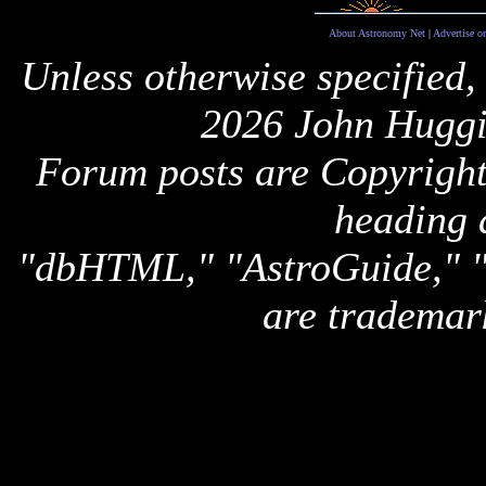
About Astronomy Net
|
Advertise o
Unless otherwise specified,
2026 John Huggi
Forum posts are Copyright 
heading 
"dbHTML," "AstroGuide,
are trademar