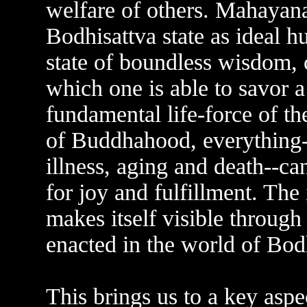
welfare of others. Mahayana
Bodhisattva state as ideal 
state of boundless wisdom,
which one is able to savor a
fundamental life-force of t
of Buddhahood, everything--i
illness, aging and death--ca
for joy and fulfillment. The
makes itself visible through
enacted in the world of Bod
This brings us to a key aspe