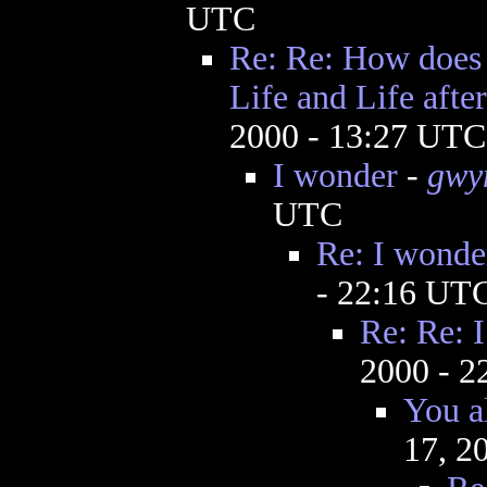
UTC
Re: Re: How does 
Life and Life afte
2000 - 13:27 UTC
I wonder
-
gwy
UTC
Re: I wonde
- 22:16 UT
Re: Re: 
2000 - 
You a
17, 2