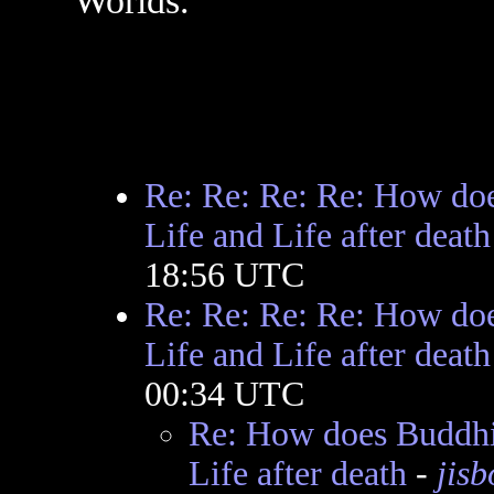
Worlds.
Re: Re: Re: Re: How doe
Life and Life after death
18:56 UTC
Re: Re: Re: Re: How doe
Life and Life after death
00:34 UTC
Re: How does Buddhis
Life after death
-
jis