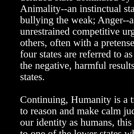
Animality--an instinctual st
bullying the weak; Anger--a 
unrestrained competitive ur
others, often with a preten
four states are referred to a
the negative, harmful results
states.
Continuing, Humanity is a tr
to reason and make calm ju
our identity as humans, this 
to one of the lower states 