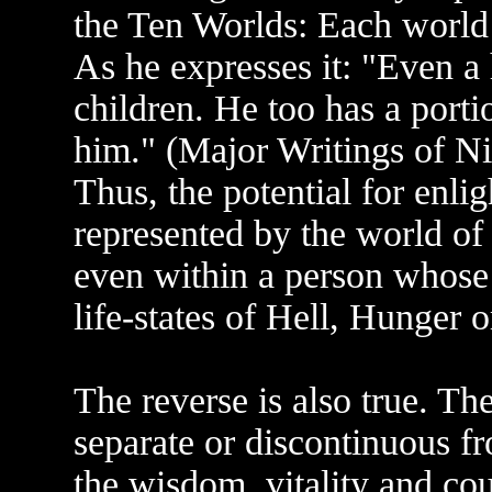
the Ten Worlds: Each world c
As he expresses it: "Even a 
children. He too has a porti
him." (Major Writings of Nic
Thus, the potential for enl
represented by the world of
even within a person whose 
life-states of Hell, Hunger 
The reverse is also true. Th
separate or discontinuous fr
the wisdom, vitality and c