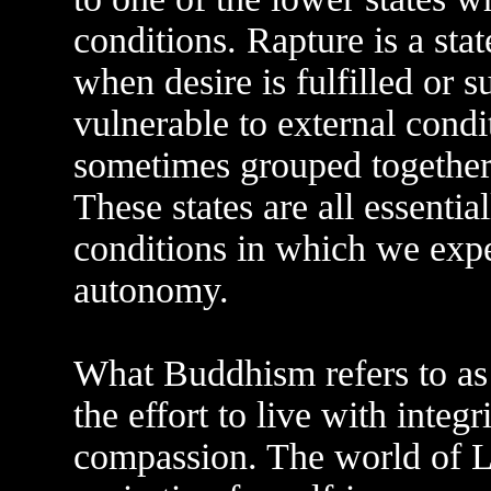
conditions. Rapture is a sta
when desire is fulfilled or s
vulnerable to external condi
sometimes grouped together
These states are all essentia
conditions in which we expe
autonomy.
What Buddhism refers to as 
the effort to live with integ
compassion. The world of Le