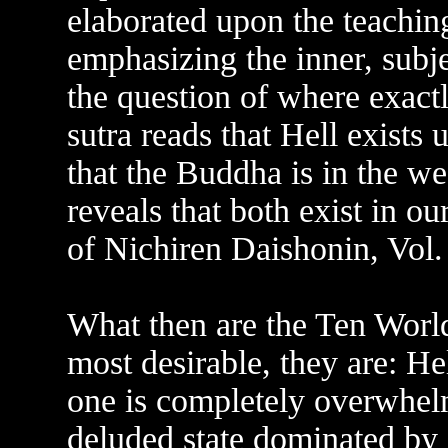
elaborated upon the teachin
emphasizing the inner, subj
the question of where exact
sutra reads that Hell exists
that the Buddha is in the w
reveals that both exist in o
of Nichiren Daishonin, Vol.
What then are the Ten World
most desirable, they are: He
one is completely overwhel
deluded state dominated by d