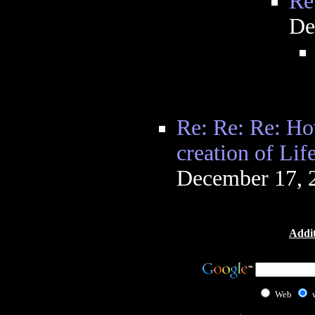
Re
De
Re: Re: Re: H
creation of Lif
December 17, 
Addit
Web