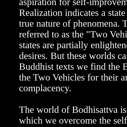
aspiration for self-improve
Realization indicates a state
true nature of phenomena. T
referred to as the "Two Vehi
states are partially enlight
desires. But these worlds c
Buddhist texts we find the
the Two Vehicles for their a
complacency.
The world of Bodhisattva is 
which we overcome the selfi