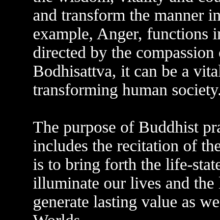
and transform the manner in
example, Anger, functions i
directed by the compassion
Bodhisattva, it can be a vita
transforming human society
The purpose of Buddhist pra
includes the recitation of
is to bring forth the life-s
illuminate our lives and the 
generate lasting value as we 