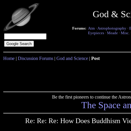
God & Sc
Forums:
Atm
·
Astrophotography
·
Eyepieces
·
Meade
·
Misc.
Home
|
Discussion Forums
|
God and Science
|
Post
Be the first pioneers to continue the Ast
The Space a
Re: Re: Re: How Does Buddhism View