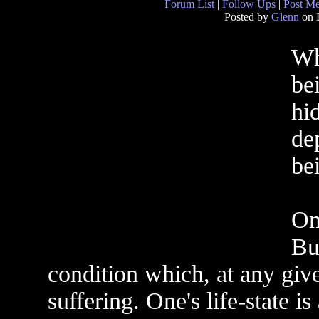
Forum List
|
Follow Ups
|
Post M
Posted by
Glenn
on 
Wh
be
hid
de
be
On
Bu
condition which, at any giv
suffering. One's life-state i