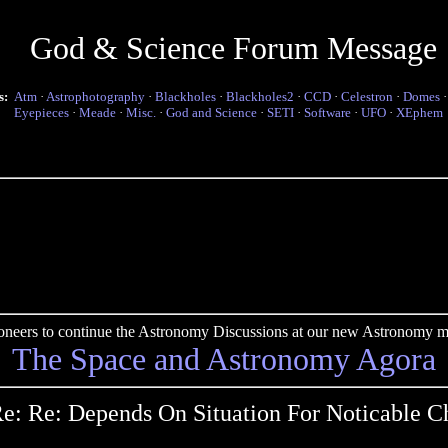
God & Science Forum Message
s:
Atm
·
Astrophotography
·
Blackholes
·
Blackholes2
·
CCD
·
Celestron
·
Domes
Eyepieces
·
Meade
·
Misc.
·
God and Science
·
SETI
·
Software
·
UFO
·
XEphem
pioneers to continue the Astronomy Discussions at our new Astronomy me
The Space and Astronomy Agora
e: Re: Depends On Situation For Noticable 