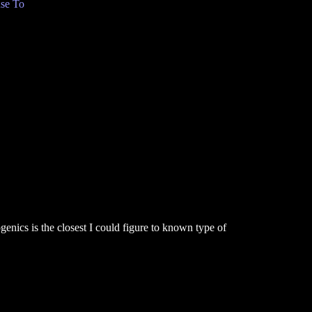
se To
enics is the closest I could figure to known type of