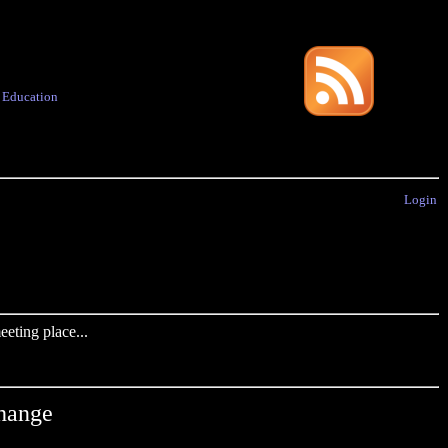
·
Education
Login
eting place...
Change