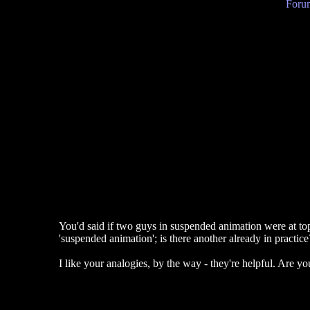
Forum
You'd said if two guys in suspended animation were at top
'suspended animation'; is there another already in practic
I like your analogies, by the way - they're helpful. Are yo