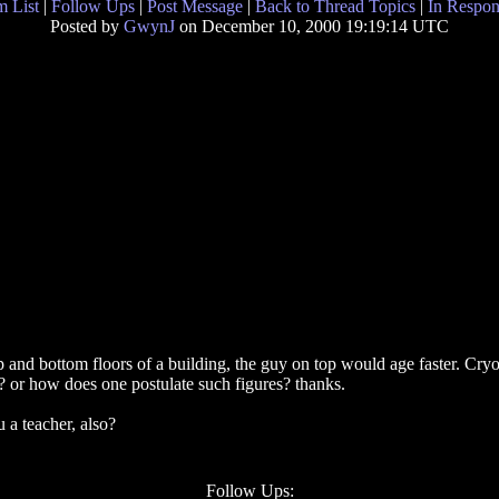
 List
|
Follow Ups
|
Post Message
|
Back to Thread Topics
|
In Respon
Posted by
GwynJ
on December 10, 2000 19:19:14 UTC
 and bottom floors of a building, the guy on top would age faster. Cryog
e? or how does one postulate such figures? thanks.
u a teacher, also?
Follow Ups: