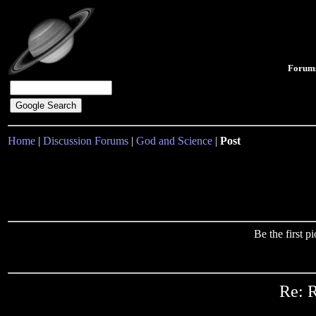
Forum
Home
|
Discussion Forums
|
God and Science
|
Post
Be the first 
Re: R