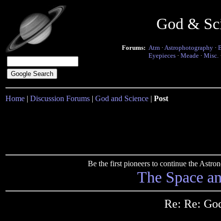
God & Sc
Forums:
Atm
·
Astrophotography
·
Eyepieces
·
Meade
·
Misc.
Home
|
Discussion Forums
|
God and Science
|
Post
Be the first pioneers to continue the Ast
The Space a
Re: Re: God 