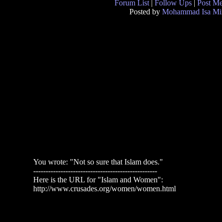
Forum List
|
Follow Ups
|
Post M
Posted by
Mohammad Isa Mi
You wrote: "Not so sure that Islam does."
--------------------------------------------------
Here is the URL for "Islam and Women":
http://www.crusades.org/women/women.html