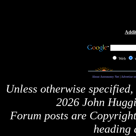
Addit
Web
About Astronomy Net
|
Advertise o
Unless otherwise specified,
2026 John Huggi
Forum posts are Copyright 
heading 