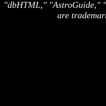
"dbHTML," "AstroGuide,
are trademar