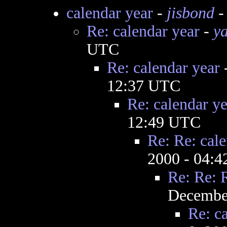
calendar year
-
jisbond
-
Re: calendar year
-
y
UTC
Re: calendar year
12:37 UTC
Re: calendar ye
12:49 UTC
Re: Re: cale
2000 - 04:
Re: Re: 
December
Re: c