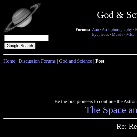
God & Sc
Forums:
Atm
·
Astrophotography
·
Eyepieces
·
Meade
·
Misc.
Home
|
Discussion Forums
|
God and Science
|
Post
Be the first pioneers to continue the Ast
The Space a
Re: Re