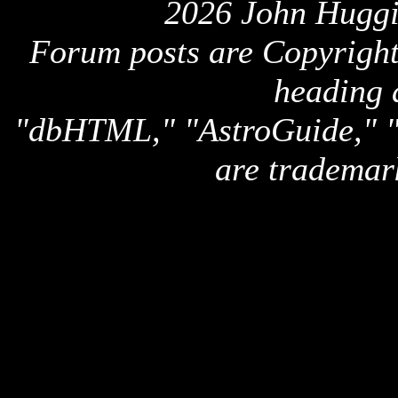
2026 John Huggi
Forum posts are Copyright 
heading 
"dbHTML," "AstroGuide,
are trademar