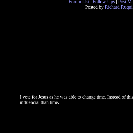
Forum List
|
Follow Ups
|
Post M
Posted by
Richard Ruqui
I vote for Jesus as he was able to change time. Instead of t
influencial than time.