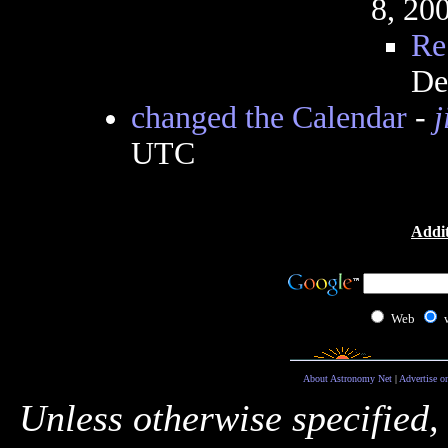
8, 20
Re
De
changed the Calendar
-
j
UTC
Addit
Web
About Astronomy Net
|
Advertise o
Unless otherwise specified,