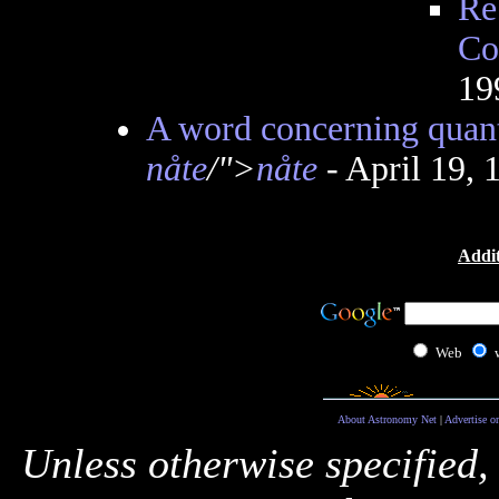
Re
Co
19
A word concerning quant
nåte
/">
nåte
- April 19,
Addit
Web
About Astronomy Net
|
Advertise o
Unless otherwise specified,