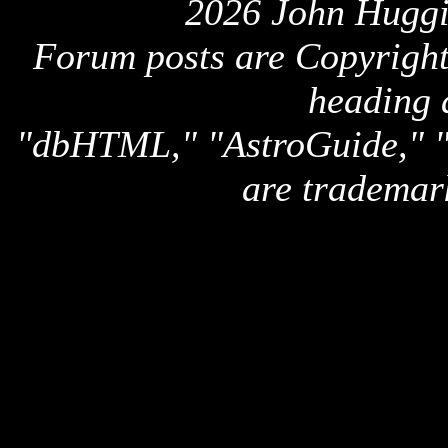
2026 John Huggi
Forum posts are Copyright 
heading 
"dbHTML," "AstroGuide,
are trademar