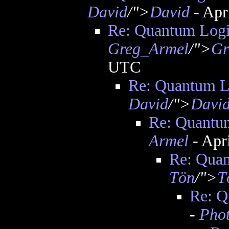
David
/">
David
- Apr
Re: Quantum Logi
Greg_Armel
/">
Gr
UTC
Re: Quantum L
David
/">
Davi
Re: Quantu
Armel
- Apr
Re: Quan
Tön
/">
T
Re: Q
-
Pho