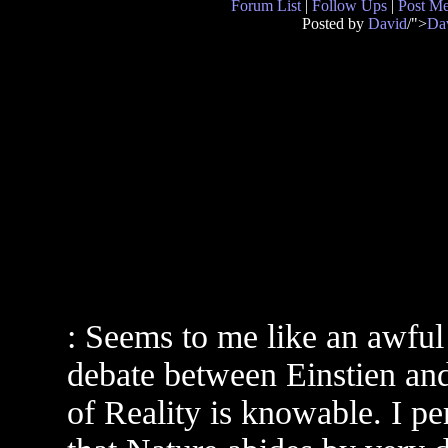
Forum List
|
Follow Ups
|
Post M
Posted by
David
/">
Da
: Seems to me like an awful l
debate between Einstien and
of Reality is knowable. I pe