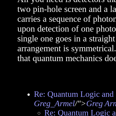
two pin-hole screen and a la
carries a sequence of photon
upon detection of one photon
single one goes in a straigh
arrangement is symmetrical.
that quantum mechanics doe
Re: Quantum Logic and 
Greg_Armel
/">
Greg Ar
Re: Quantum Logic a