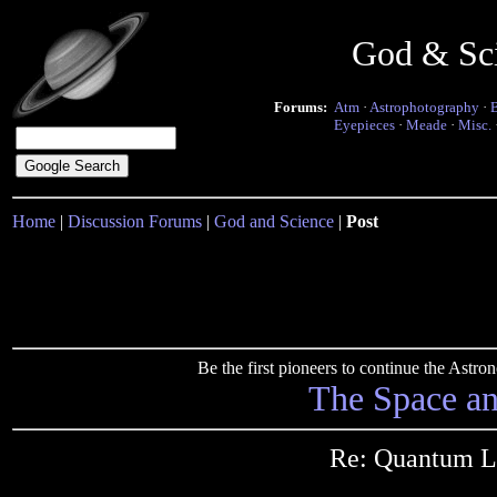
God & Sc
Forums:
Atm
·
Astrophotography
·
Eyepieces
·
Meade
·
Misc.
Home
|
Discussion Forums
|
God and Science
|
Post
Be the first pioneers to continue the Ast
The Space a
Re: Quantum L