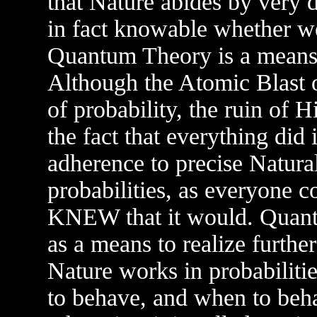
that Nature abides by very d
in fact knowable whether we
Quantum Theory is a means t
Although the Atomic Blast 
of probability, the ruin of H
the fact that everything did 
adherence to precise Natura
probabilities, as everyone 
KNEW that it would. Quantu
as a means to realize furthe
Nature works in probabili
to behave, and when to beh