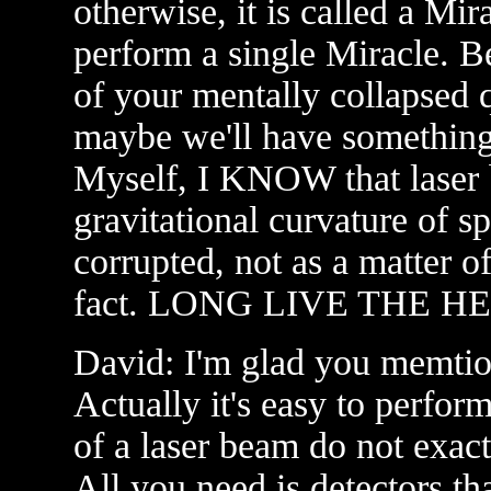
otherwise, it is called a Mi
perform a single Miracle. 
of your mentally collapsed
maybe we'll have something 
Myself, I KNOW that laser b
gravitational curvature of s
corrupted, not as a matter of
fact. LONG LIVE THE H
David: I'm glad you memtion
Actually it's easy to perfo
of a laser beam do not exact
All you need is detectors tha