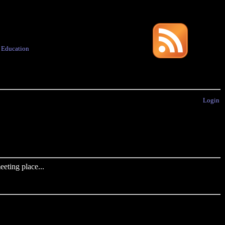
·
Education
Login
eting place...