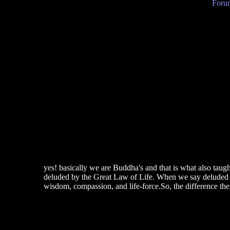
Forum
yes! basically we are Buddha's and that is what also taugh
deluded by the Great Law of Life. When we say deluded we
wisdom, compassion, and life-force.So, the difference ther