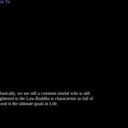
se To
asically, we are still a common mortal who is still
htened to the Law.Buddha is characterize as full of
od is the ultimate goals in Life.