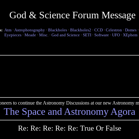
God & Science Forum Message
s:
Atm
·
Astrophotography
·
Blackholes
·
Blackholes2
·
CCD
·
Celestron
·
Domes
Eyepieces
·
Meade
·
Misc.
·
God and Science
·
SETI
·
Software
·
UFO
·
XEphem
pioneers to continue the Astronomy Discussions at our new Astronomy me
The Space and Astronomy Agora
Re: Re: Re: Re: Re: True Or False