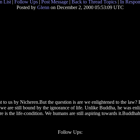
 List
|
Follow Ups
|
Post Message
|
Back to Thread Topics
|
In Respon
Posted by
Glenn
on December 2, 2000 05:53:09 UTC
t to us by Nicheren.But the question is are we enlightened to the law? B
 are still bound by the ignorance of life. Unlike Buddha, he was enlig
e is the life-condition. We humans are still aspiring towards it.Buddhaho
Follow Ups: