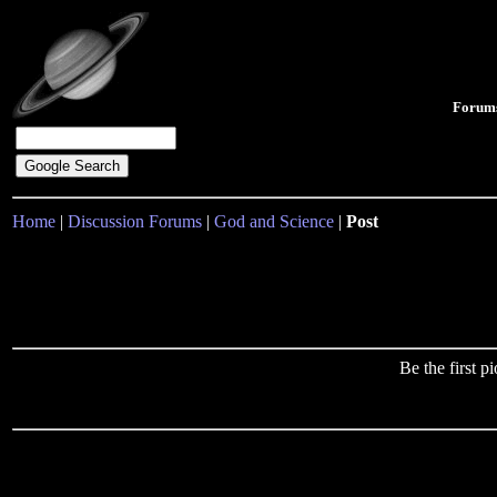
Forum
Home
|
Discussion Forums
|
God and Science
|
Post
Be the first 